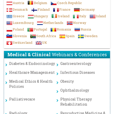
Austria
Belgium
Czech Republic
Denmark
Finland
France
Germany
Greece
Hungary
Ireland
Italy
Island
LuxemBourg
Netherlands
Norway
Poland
Portugal
Romania
Russia
Slovenia
South Africa
Spain
Sweden
Switzerland
UK
Medical & Clinical
Webinars & Conferences
Diabetes & Endocrinology
Gastroenterology
Healthcare Management
Infectious Diseases
Medical Ethics & Health
Obesity
Policies
Ophthalmology
Palliativecare
Physical Therapy
Rehabilitation
Radiology
Reproductive Medicine &