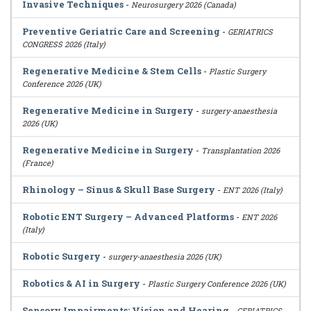
Invasive Techniques
-
Neurosurgery 2026 (Canada)
Preventive Geriatric Care and Screening
-
GERIATRICS
CONGRESS 2026 (Italy)
Regenerative Medicine & Stem Cells
-
Plastic Surgery
Conference 2026 (UK)
Regenerative Medicine in Surgery
-
surgery-anaesthesia
2026 (UK)
Regenerative Medicine in Surgery
-
Transplantation 2026
(France)
Rhinology – Sinus & Skull Base Surgery
-
ENT 2026 (Italy)
Robotic ENT Surgery – Advanced Platforms
-
ENT 2026
(Italy)
Robotic Surgery
-
surgery-anaesthesia 2026 (UK)
Robotics & AI in Surgery
-
Plastic Surgery Conference 2026 (UK)
Sensory Impairments: Vision and Hearing
-
GERIATRICS