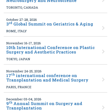
Neurosurgery and Neuroscience
TORONTO, CANADA
October 27-28, 2026
rd
3
Global Summit on Geriatrics & Aging
ROME, ITALY
November 16-17, 2026
10
th International Conference on Plastic
Surgery and Aesthetic Practices
TOKYO, JAPAN
November 24-25, 2026
th
17
international conference on
Transplantation and Medical Surgery
PARIS, FRANCE
December 03-04, 2026
th
9
Annual Summit on Surgery and
Transplantation