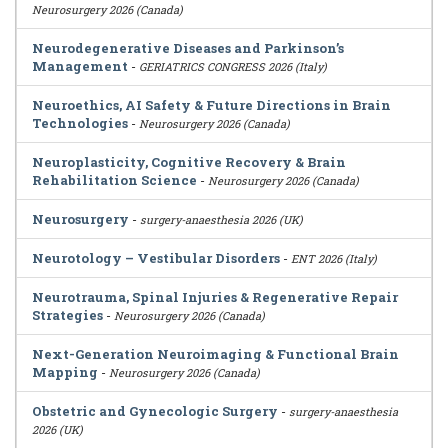
Neurosurgery 2026 (Canada)
Neurodegenerative Diseases and Parkinson’s
Management
-
GERIATRICS CONGRESS 2026 (Italy)
Neuroethics, AI Safety & Future Directions in Brain
Technologies
-
Neurosurgery 2026 (Canada)
Neuroplasticity, Cognitive Recovery & Brain
Rehabilitation Science
-
Neurosurgery 2026 (Canada)
Neurosurgery
-
surgery-anaesthesia 2026 (UK)
Neurotology – Vestibular Disorders
-
ENT 2026 (Italy)
Neurotrauma, Spinal Injuries & Regenerative Repair
Strategies
-
Neurosurgery 2026 (Canada)
Next-Generation Neuroimaging & Functional Brain
Mapping
-
Neurosurgery 2026 (Canada)
Obstetric and Gynecologic Surgery
-
surgery-anaesthesia
2026 (UK)