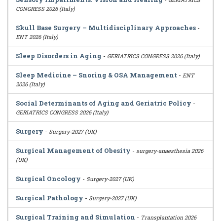
CONGRESS 2026 (Italy)
Skull Base Surgery – Multidisciplinary Approaches
-
ENT 2026 (Italy)
Sleep Disorders in Aging
-
GERIATRICS CONGRESS 2026 (Italy)
Sleep Medicine – Snoring & OSA Management
-
ENT
2026 (Italy)
Social Determinants of Aging and Geriatric Policy
-
GERIATRICS CONGRESS 2026 (Italy)
Surgery
-
Surgery-2027 (UK)
Surgical Management of Obesity
-
surgery-anaesthesia 2026
(UK)
Surgical Oncology
-
Surgery-2027 (UK)
Surgical Pathology
-
Surgery-2027 (UK)
Surgical Training and Simulation
-
Transplantation 2026