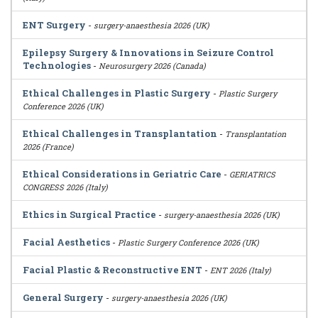
ENT Surgery
-
surgery-anaesthesia 2026 (UK)
Epilepsy Surgery & Innovations in Seizure Control
Technologies
-
Neurosurgery 2026 (Canada)
Ethical Challenges in Plastic Surgery
-
Plastic Surgery
Conference 2026 (UK)
Ethical Challenges in Transplantation
-
Transplantation
2026 (France)
Ethical Considerations in Geriatric Care
-
GERIATRICS
CONGRESS 2026 (Italy)
Ethics in Surgical Practice
-
surgery-anaesthesia 2026 (UK)
Facial Aesthetics
-
Plastic Surgery Conference 2026 (UK)
Facial Plastic & Reconstructive ENT
-
ENT 2026 (Italy)
General Surgery
-
surgery-anaesthesia 2026 (UK)