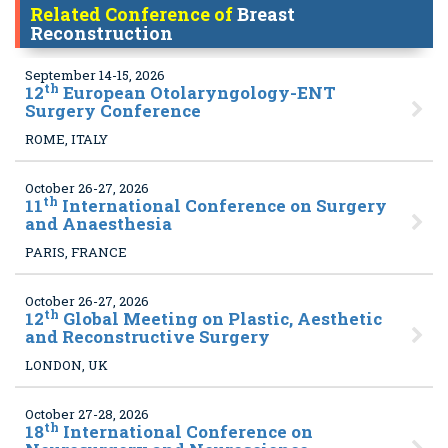
Related Conference of
Breast
Reconstruction
September 14-15, 2026
th
12
European Otolaryngology-ENT
Surgery Conference
ROME, ITALY
October 26-27, 2026
th
11
International Conference on Surgery
and Anaesthesia
PARIS, FRANCE
October 26-27, 2026
th
12
Global Meeting on Plastic, Aesthetic
and Reconstructive Surgery
LONDON, UK
October 27-28, 2026
th
18
International Conference on