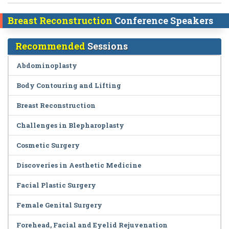
Breast Reconstruction
Conference Speakers
Recommended
Sessions
Abdominoplasty
Body Contouring and Lifting
Breast Reconstruction
Challenges in Blepharoplasty
Cosmetic Surgery
Discoveries in Aesthetic Medicine
Facial Plastic Surgery
Female Genital Surgery
Forehead, Facial and Eyelid Rejuvenation