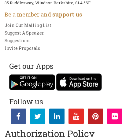
35 Ruddlesway, Windsor, Berkshire, SL4 5SF
Be a member and
support us
Join Our Mailing List
Suggest A Speaker
Suggestions
Invite Proposals
Get our Apps
Follow us
Authorization Policy