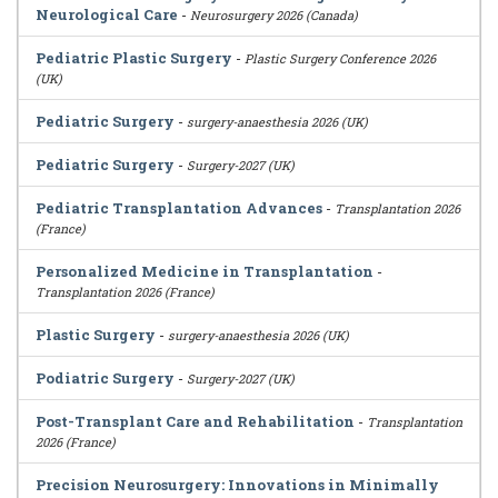
Neurological Care
-
Neurosurgery 2026 (Canada)
Pediatric Plastic Surgery
-
Plastic Surgery Conference 2026
(UK)
Pediatric Surgery
-
surgery-anaesthesia 2026 (UK)
Pediatric Surgery
-
Surgery-2027 (UK)
Pediatric Transplantation Advances
-
Transplantation 2026
(France)
Personalized Medicine in Transplantation
-
Transplantation 2026 (France)
Plastic Surgery
-
surgery-anaesthesia 2026 (UK)
Podiatric Surgery
-
Surgery-2027 (UK)
Post-Transplant Care and Rehabilitation
-
Transplantation
2026 (France)
Precision Neurosurgery: Innovations in Minimally