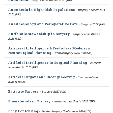
Anesthesia in High-Risk Populations
-
surgery-anaesthesia
2026 (UK)
Anesthesiology and Perioperative Care
-
Surgery-2027 (UK)
Antibiotic Stewardship in Surgery
-
surgery-anaesthesia
2026 (UK)
Artificial Intelligence & Predictive Models in
Neurosurgical Planning
-
Neurosurgery 2026 (Canada)
Artificial Intelligence in Surgical Planning
-
surgery-
anaesthesia 2026 (UK)
Artificial Organs and Bioengineering
-
Transplantation
2026 (France)
Bariatric Surgery
-
Surgery-2027 (UK)
Biomaterials in Surgery
-
surgery-anaesthesia 2026 (UK)
Body Contouring
-
Plastic Surgery Conference 2026 (UK)