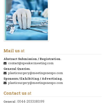
Mail us
at
Abstract Submission / Registration.
contact@speakermeeting.com
General Queries.
plasticsurgery@meetingsnexpo.com
Sponsors / Exhibiting / Advertising.
plasticsurgery@meetingsnexpo.com
Contact us
at
0044-2033180199
General :