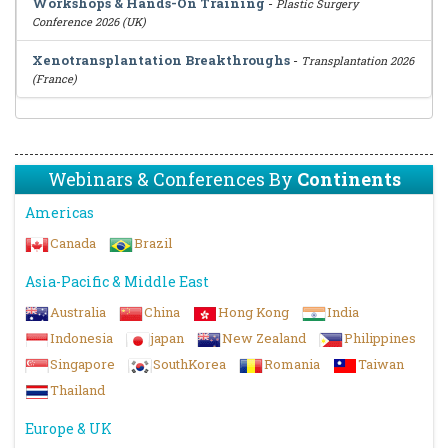
Workshops & Hands-On Training
-
Plastic Surgery
Conference 2026 (UK)
Xenotransplantation Breakthroughs
-
Transplantation 2026
(France)
Webinars & Conferences By
Continents
Americas
Canada
Brazil
Asia-Pacific & Middle East
Australia
China
Hong Kong
India
Indonesia
japan
New Zealand
Philippines
Singapore
SouthKorea
Romania
Taiwan
Thailand
Europe & UK