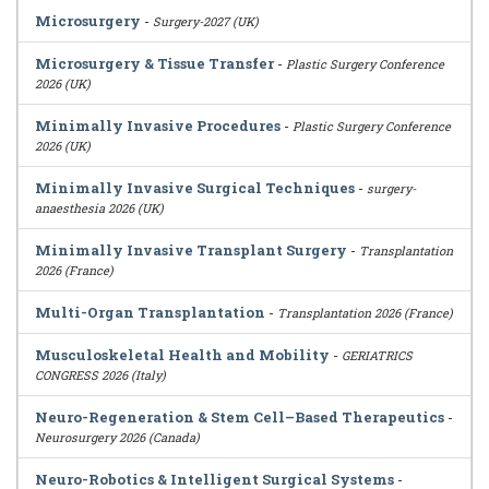
Microsurgery
-
Surgery-2027 (UK)
Microsurgery & Tissue Transfer
-
Plastic Surgery Conference
2026 (UK)
Minimally Invasive Procedures
-
Plastic Surgery Conference
2026 (UK)
Minimally Invasive Surgical Techniques
-
surgery-
anaesthesia 2026 (UK)
Minimally Invasive Transplant Surgery
-
Transplantation
2026 (France)
Multi-Organ Transplantation
-
Transplantation 2026 (France)
Musculoskeletal Health and Mobility
-
GERIATRICS
CONGRESS 2026 (Italy)
Neuro-Regeneration & Stem Cell–Based Therapeutics
-
Neurosurgery 2026 (Canada)
Neuro-Robotics & Intelligent Surgical Systems
-