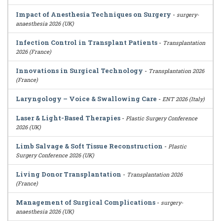
Impact of Anesthesia Techniques on Surgery
-
surgery-
anaesthesia 2026 (UK)
Infection Control in Transplant Patients
-
Transplantation
2026 (France)
Innovations in Surgical Technology
-
Transplantation 2026
(France)
Laryngology – Voice & Swallowing Care
-
ENT 2026 (Italy)
Laser & Light-Based Therapies
-
Plastic Surgery Conference
2026 (UK)
Limb Salvage & Soft Tissue Reconstruction
-
Plastic
Surgery Conference 2026 (UK)
Living Donor Transplantation
-
Transplantation 2026
(France)
Management of Surgical Complications
-
surgery-
anaesthesia 2026 (UK)