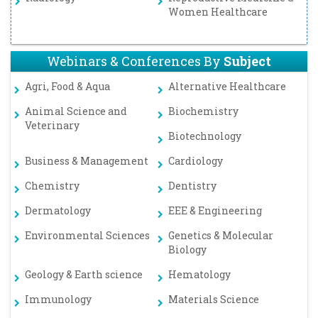
Women Healthcare
Webinars & Conferences By
Subject
Agri, Food & Aqua
Alternative Healthcare
Animal Science and
Biochemistry
Veterinary
Biotechnology
Business & Management
Cardiology
Chemistry
Dentistry
Dermatology
EEE & Engineering
Environmental Sciences
Genetics & Molecular
Biology
Geology & Earth science
Hematology
Immunology
Materials Science