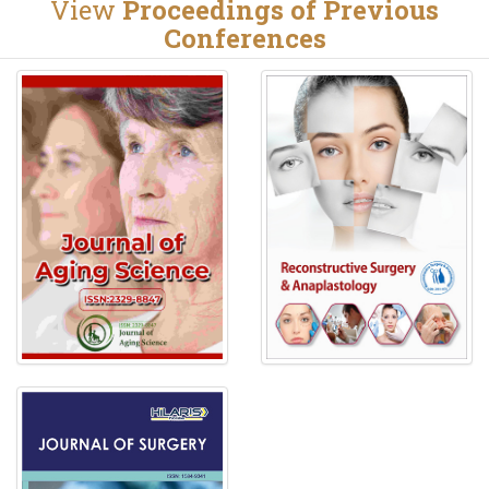
View
Proceedings of Previous
Conferences