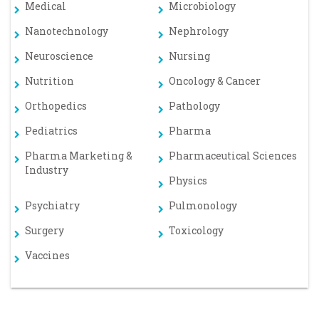
Medical
Microbiology
Nanotechnology
Nephrology
Neuroscience
Nursing
Nutrition
Oncology & Cancer
Orthopedics
Pathology
Pediatrics
Pharma
Pharma Marketing &
Pharmaceutical Sciences
Industry
Physics
Psychiatry
Pulmonology
Surgery
Toxicology
Vaccines