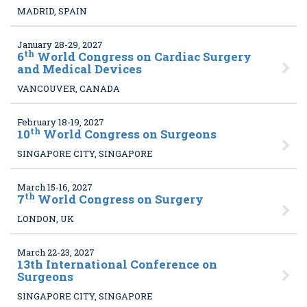
MADRID, SPAIN
January 28-29, 2027
th
6
World Congress on Cardiac Surgery
and Medical Devices
VANCOUVER, CANADA
February 18-19, 2027
th
10
World Congress on Surgeons
SINGAPORE CITY, SINGAPORE
March 15-16, 2027
th
7
World Congress on Surgery
LONDON, UK
March 22-23, 2027
13
th International Conference on
Surgeons
SINGAPORE CITY, SINGAPORE