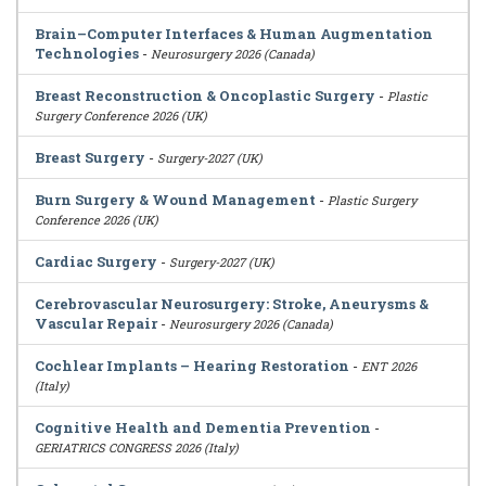
Brain–Computer Interfaces & Human Augmentation
Technologies
-
Neurosurgery 2026 (Canada)
Breast Reconstruction & Oncoplastic Surgery
-
Plastic
Surgery Conference 2026 (UK)
Breast Surgery
-
Surgery-2027 (UK)
Burn Surgery & Wound Management
-
Plastic Surgery
Conference 2026 (UK)
Cardiac Surgery
-
Surgery-2027 (UK)
Cerebrovascular Neurosurgery: Stroke, Aneurysms &
Vascular Repair
-
Neurosurgery 2026 (Canada)
Cochlear Implants – Hearing Restoration
-
ENT 2026
(Italy)
Cognitive Health and Dementia Prevention
-
GERIATRICS CONGRESS 2026 (Italy)