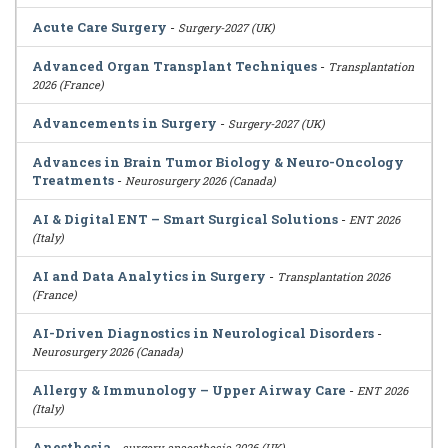
Acute Care Surgery
-
Surgery-2027 (UK)
Advanced Organ Transplant Techniques
-
Transplantation
2026 (France)
Advancements in Surgery
-
Surgery-2027 (UK)
Advances in Brain Tumor Biology & Neuro-Oncology
Treatments
-
Neurosurgery 2026 (Canada)
AI & Digital ENT – Smart Surgical Solutions
-
ENT 2026
(Italy)
AI and Data Analytics in Surgery
-
Transplantation 2026
(France)
AI-Driven Diagnostics in Neurological Disorders
-
Neurosurgery 2026 (Canada)
Allergy & Immunology – Upper Airway Care
-
ENT 2026
(Italy)
Anesthesia
-
surgery-anaesthesia 2026 (UK)