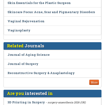
Skin Essentials for the Plastic Surgeon
Skincare Focus: Acne, Scar and Pigmentary Disorders
Vaginal Rejuvenation
Vaginoplasty
Related
Journals
Journal of Aging Science
Journal of Surgery
Reconstructive Surgery & Anaplastology
More
Are you
interested
in
3D Printing in Surgery
-
surgery-anaesthesia 2026 (UK)