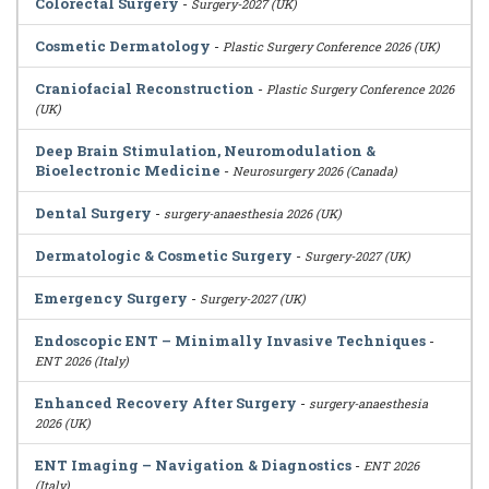
Colorectal Surgery
-
Surgery-2027 (UK)
Cosmetic Dermatology
-
Plastic Surgery Conference 2026 (UK)
Craniofacial Reconstruction
-
Plastic Surgery Conference 2026
(UK)
Deep Brain Stimulation, Neuromodulation &
Bioelectronic Medicine
-
Neurosurgery 2026 (Canada)
Dental Surgery
-
surgery-anaesthesia 2026 (UK)
Dermatologic & Cosmetic Surgery
-
Surgery-2027 (UK)
Emergency Surgery
-
Surgery-2027 (UK)
Endoscopic ENT – Minimally Invasive Techniques
-
ENT 2026 (Italy)
Enhanced Recovery After Surgery
-
surgery-anaesthesia
2026 (UK)
ENT Imaging – Navigation & Diagnostics
-
ENT 2026
(Italy)