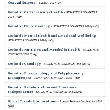
General Surgery
-
Surgery-2027 (UK)
Geriatric Cardiovascular Health
-
GERIATRICS CONGRESS
2026 (Italy)
Geriatric Endocrinology
-
GERIATRICS CONGRESS 2026 (Italy)
Geriatric Mental Health and Emotional Wellbeing
-
GERIATRICS CONGRESS 2026 (Italy)
Geriatric Nutrition and Metabolic Health
-
GERIATRICS
CONGRESS 2026 (Italy)
Geriatric Oncology
-
GERIATRICS CONGRESS 2026 (Italy)
Geriatric Pharmacology and Polypharmacy
Management
-
GERIATRICS CONGRESS 2026 (Italy)
Geriatric Rehabilitation and Functional
Independence
-
GERIATRICS CONGRESS 2026 (Italy)
Global Trends & Innovations
-
Plastic Surgery Conference 2026
(UK)