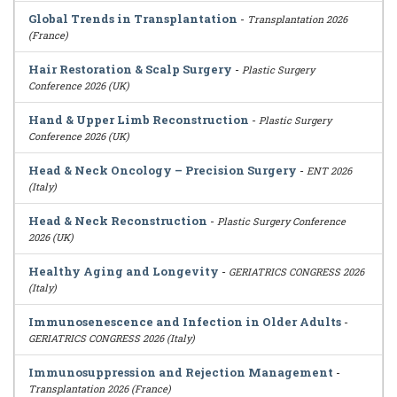
Global Trends in Transplantation
-
Transplantation 2026
(France)
Hair Restoration & Scalp Surgery
-
Plastic Surgery
Conference 2026 (UK)
Hand & Upper Limb Reconstruction
-
Plastic Surgery
Conference 2026 (UK)
Head & Neck Oncology – Precision Surgery
-
ENT 2026
(Italy)
Head & Neck Reconstruction
-
Plastic Surgery Conference
2026 (UK)
Healthy Aging and Longevity
-
GERIATRICS CONGRESS 2026
(Italy)
Immunosenescence and Infection in Older Adults
-
GERIATRICS CONGRESS 2026 (Italy)
Immunosuppression and Rejection Management
-
Transplantation 2026 (France)