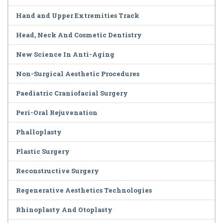
Hand and Upper Extremities Track
Head, Neck And Cosmetic Dentistry
New Science In Anti-Aging
Non-Surgical Aesthetic Procedures
Paediatric Craniofacial Surgery
Peri-Oral Rejuvenation
Phalloplasty
Plastic Surgery
Reconstructive Surgery
Regenerative Aesthetics Technologies
Rhinoplasty And Otoplasty