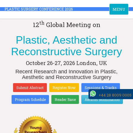
Toggle
PLASTIC SURGERY CONFERENCE 2026
MENU
navigation
th
12
Global Meeting on
Plastic, Aesthetic and
Reconstructive Surgery
October 26-27, 2026
London, UK
Recent Research and Innovation in Plastic,
Aesthetic and Reconstructive Surgery
Submit Abstract
Register Now
Sessions & Tracks
+44 28 8009 0005
Program Schedule
Reader Base
Awards Nomination