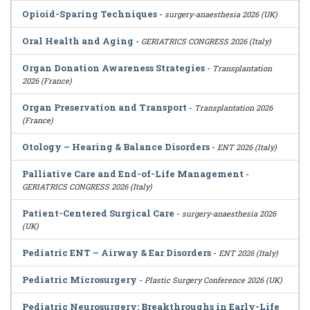
Opioid-Sparing Techniques
-
surgery-anaesthesia 2026 (UK)
Oral Health and Aging
-
GERIATRICS CONGRESS 2026 (Italy)
Organ Donation Awareness Strategies
-
Transplantation
2026 (France)
Organ Preservation and Transport
-
Transplantation 2026
(France)
Otology – Hearing & Balance Disorders
-
ENT 2026 (Italy)
Palliative Care and End-of-Life Management
-
GERIATRICS CONGRESS 2026 (Italy)
Patient-Centered Surgical Care
-
surgery-anaesthesia 2026
(UK)
Pediatric ENT – Airway & Ear Disorders
-
ENT 2026 (Italy)
Pediatric Microsurgery
-
Plastic Surgery Conference 2026 (UK)
Pediatric Neurosurgery: Breakthroughs in Early-Life