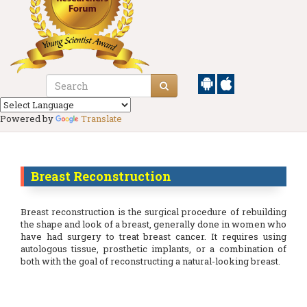
Powered by
Translate
Breast Reconstruction
Breast reconstruction is the surgical procedure of rebuilding
the shape and look of a breast, generally done in women who
have had surgery to treat breast cancer. It requires using
autologous tissue, prosthetic implants, or a combination of
both with the goal of reconstructing a natural-looking breast.