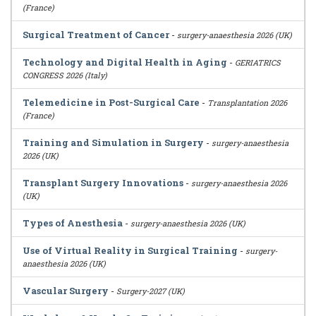
(France)
Surgical Treatment of Cancer
-
surgery-anaesthesia 2026 (UK)
Technology and Digital Health in Aging
-
GERIATRICS
CONGRESS 2026 (Italy)
Telemedicine in Post-Surgical Care
-
Transplantation 2026
(France)
Training and Simulation in Surgery
-
surgery-anaesthesia
2026 (UK)
Transplant Surgery Innovations
-
surgery-anaesthesia 2026
(UK)
Types of Anesthesia
-
surgery-anaesthesia 2026 (UK)
Use of Virtual Reality in Surgical Training
-
surgery-
anaesthesia 2026 (UK)
Vascular Surgery
-
Surgery-2027 (UK)