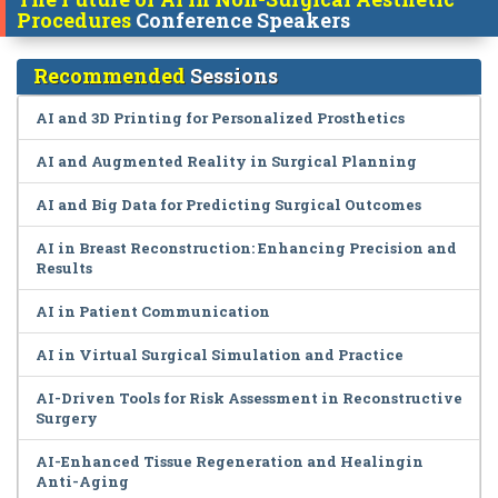
Procedures
Conference Speakers
Recommended
Sessions
AI and 3D Printing for Personalized Prosthetics
AI and Augmented Reality in Surgical Planning
AI and Big Data for Predicting Surgical Outcomes
AI in Breast Reconstruction: Enhancing Precision and
Results
AI in Patient Communication
AI in Virtual Surgical Simulation and Practice
AI-Driven Tools for Risk Assessment in Reconstructive
Surgery
AI-Enhanced Tissue Regeneration and Healingin
Anti-Aging