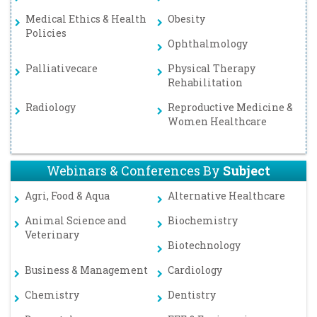
Medical Ethics & Health
Obesity
Policies
Ophthalmology
Palliativecare
Physical Therapy
Rehabilitation
Radiology
Reproductive Medicine &
Women Healthcare
Webinars & Conferences By
Subject
Agri, Food & Aqua
Alternative Healthcare
Animal Science and
Biochemistry
Veterinary
Biotechnology
Business & Management
Cardiology
Chemistry
Dentistry