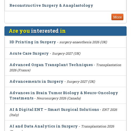
Reconstructive Surgery & Anaplastology
More
Are you
interested
in
3D Printing in Surgery
-
surgery-anaesthesia 2026 (UK)
Acute Care Surgery
-
Surgery-2027 (UK)
Advanced Organ Transplant Techniques
-
Transplantation
2026 (France)
Advancements in Surgery
-
Surgery-2027 (UK)
Advances in Brain Tumor Biology & Neuro-Oncology
Treatments
-
Neurosurgery 2026 (Canada)
AI & Digital ENT – Smart Surgical Solutions
-
ENT 2026
(Italy)
AI and Data Analytics in Surgery
-
Transplantation 2026