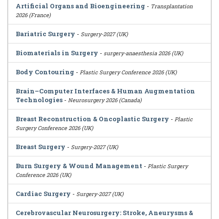
Artificial Organs and Bioengineering
-
Transplantation
2026 (France)
Bariatric Surgery
-
Surgery-2027 (UK)
Biomaterials in Surgery
-
surgery-anaesthesia 2026 (UK)
Body Contouring
-
Plastic Surgery Conference 2026 (UK)
Brain–Computer Interfaces & Human Augmentation
Technologies
-
Neurosurgery 2026 (Canada)
Breast Reconstruction & Oncoplastic Surgery
-
Plastic
Surgery Conference 2026 (UK)
Breast Surgery
-
Surgery-2027 (UK)
Burn Surgery & Wound Management
-
Plastic Surgery
Conference 2026 (UK)
Cardiac Surgery
-
Surgery-2027 (UK)
Cerebrovascular Neurosurgery: Stroke, Aneurysms &