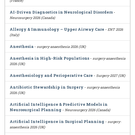
(France)
AI-Driven Diagnostics in Neurological Disorders
-
Neurosurgery 2026 (Canada)
Allergy & Immunology – Upper Airway Care
-
ENT 2026
(Italy)
Anesthesia
-
surgery-anaesthesia 2026 (UK)
Anesthesia in High-Risk Populations
-
surgery-anaesthesia
2026 (UK)
Anesthesiology and Perioperative Care
-
Surgery-2027 (UK)
Antibiotic Stewardship in Surgery
-
surgery-anaesthesia
2026 (UK)
Artificial Intelligence & Predictive Models in
Neurosurgical Planning
-
Neurosurgery 2026 (Canada)
Artificial Intelligence in Surgical Planning
-
surgery-
anaesthesia 2026 (UK)