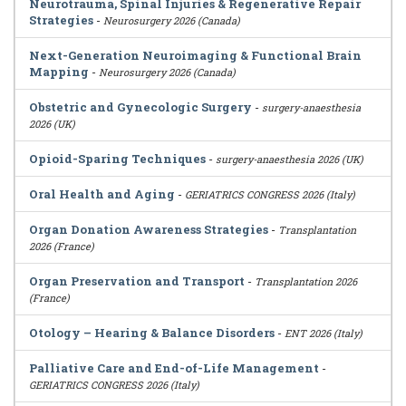
Neurotrauma, Spinal Injuries & Regenerative Repair
Strategies
-
Neurosurgery 2026 (Canada)
Next-Generation Neuroimaging & Functional Brain
Mapping
-
Neurosurgery 2026 (Canada)
Obstetric and Gynecologic Surgery
-
surgery-anaesthesia
2026 (UK)
Opioid-Sparing Techniques
-
surgery-anaesthesia 2026 (UK)
Oral Health and Aging
-
GERIATRICS CONGRESS 2026 (Italy)
Organ Donation Awareness Strategies
-
Transplantation
2026 (France)
Organ Preservation and Transport
-
Transplantation 2026
(France)
Otology – Hearing & Balance Disorders
-
ENT 2026 (Italy)
Palliative Care and End-of-Life Management
-
GERIATRICS CONGRESS 2026 (Italy)