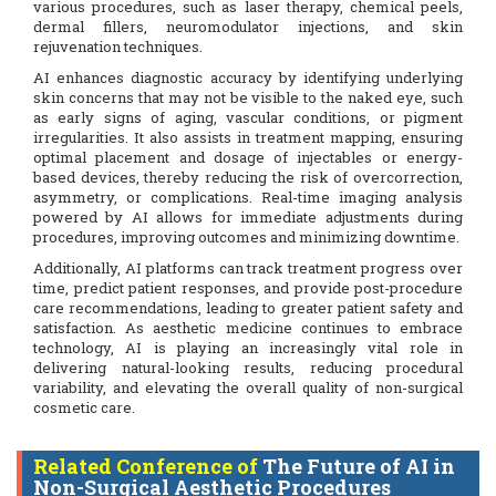
various procedures, such as laser therapy, chemical peels,
dermal fillers, neuromodulator injections, and skin
rejuvenation techniques.
AI enhances diagnostic accuracy by identifying underlying
skin concerns that may not be visible to the naked eye, such
as early signs of aging, vascular conditions, or pigment
irregularities. It also assists in treatment mapping, ensuring
optimal placement and dosage of injectables or energy-
based devices, thereby reducing the risk of overcorrection,
asymmetry, or complications. Real-time imaging analysis
powered by AI allows for immediate adjustments during
procedures, improving outcomes and minimizing downtime.
Additionally, AI platforms can track treatment progress over
time, predict patient responses, and provide post-procedure
care recommendations, leading to greater patient safety and
satisfaction. As aesthetic medicine continues to embrace
technology, AI is playing an increasingly vital role in
delivering natural-looking results, reducing procedural
variability, and elevating the overall quality of non-surgical
cosmetic care.
Related Conference of
The Future of AI in
Non-Surgical Aesthetic Procedures