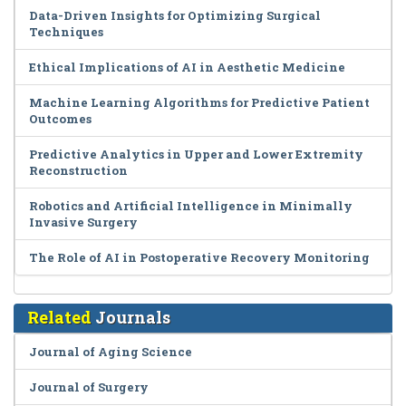
Data-Driven Insights for Optimizing Surgical
Techniques
Ethical Implications of AI in Aesthetic Medicine
Machine Learning Algorithms for Predictive Patient
Outcomes
Predictive Analytics in Upper and Lower Extremity
Reconstruction
Robotics and Artificial Intelligence in Minimally
Invasive Surgery
The Role of AI in Postoperative Recovery Monitoring
Related
Journals
Journal of Aging Science
Journal of Surgery