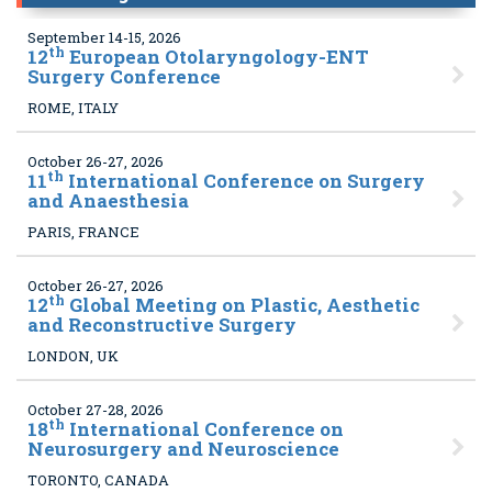
September 14-15, 2026
th
12
European Otolaryngology-ENT
Surgery Conference
ROME, ITALY
October 26-27, 2026
th
11
International Conference on Surgery
and Anaesthesia
PARIS, FRANCE
October 26-27, 2026
th
12
Global Meeting on Plastic, Aesthetic
and Reconstructive Surgery
LONDON, UK
October 27-28, 2026
th
18
International Conference on
Neurosurgery and Neuroscience
TORONTO, CANADA