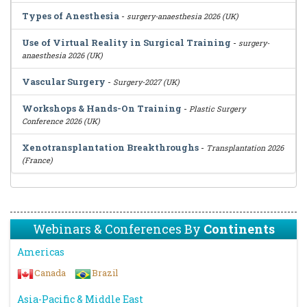
Types of Anesthesia
-
surgery-anaesthesia 2026 (UK)
Use of Virtual Reality in Surgical Training
-
surgery-
anaesthesia 2026 (UK)
Vascular Surgery
-
Surgery-2027 (UK)
Workshops & Hands-On Training
-
Plastic Surgery
Conference 2026 (UK)
Xenotransplantation Breakthroughs
-
Transplantation 2026
(France)
Webinars & Conferences By
Continents
Americas
Canada
Brazil
Asia-Pacific & Middle East