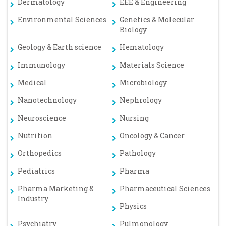
Dermatology
EEE & Engineering
Environmental Sciences
Genetics & Molecular
Biology
Geology & Earth science
Hematology
Immunology
Materials Science
Medical
Microbiology
Nanotechnology
Nephrology
Neuroscience
Nursing
Nutrition
Oncology & Cancer
Orthopedics
Pathology
Pediatrics
Pharma
Pharma Marketing &
Pharmaceutical Sciences
Industry
Physics
Psychiatry
Pulmonology