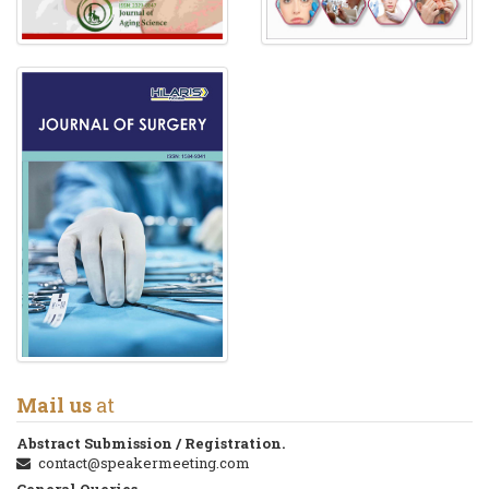
Mail us
at
Abstract Submission / Registration.
contact@speakermeeting.com
General Queries.