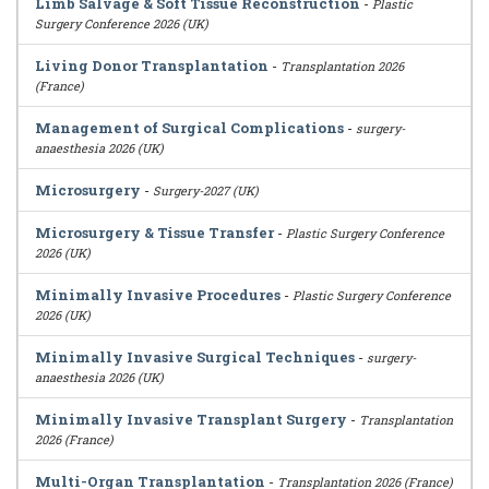
Limb Salvage & Soft Tissue Reconstruction
-
Plastic
Surgery Conference 2026 (UK)
Living Donor Transplantation
-
Transplantation 2026
(France)
Management of Surgical Complications
-
surgery-
anaesthesia 2026 (UK)
Microsurgery
-
Surgery-2027 (UK)
Microsurgery & Tissue Transfer
-
Plastic Surgery Conference
2026 (UK)
Minimally Invasive Procedures
-
Plastic Surgery Conference
2026 (UK)
Minimally Invasive Surgical Techniques
-
surgery-
anaesthesia 2026 (UK)
Minimally Invasive Transplant Surgery
-
Transplantation
2026 (France)
Multi-Organ Transplantation
-
Transplantation 2026 (France)