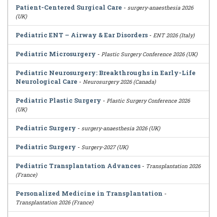
Patient-Centered Surgical Care
-
surgery-anaesthesia 2026
(UK)
Pediatric ENT – Airway & Ear Disorders
-
ENT 2026 (Italy)
Pediatric Microsurgery
-
Plastic Surgery Conference 2026 (UK)
Pediatric Neurosurgery: Breakthroughs in Early-Life
Neurological Care
-
Neurosurgery 2026 (Canada)
Pediatric Plastic Surgery
-
Plastic Surgery Conference 2026
(UK)
Pediatric Surgery
-
surgery-anaesthesia 2026 (UK)
Pediatric Surgery
-
Surgery-2027 (UK)
Pediatric Transplantation Advances
-
Transplantation 2026
(France)
Personalized Medicine in Transplantation
-
Transplantation 2026 (France)