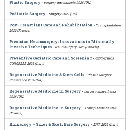
Plastic Surgery
-
surgery-anaesthesia 2026 (UK)
Podiatric Surgery
-
Surgery-2027 (UK)
Post-Transplant Care and Rehabilitation
-
Transplantation
2026 (France)
Precision Neurosurgery: Innovations in Minimally
Invasive Techniques
-
Neurosurgery 2026 (Canada)
Preventive Geriatric Care and Screening
-
GERIATRICS
CONGRESS 2026 (Italy)
Regenerative Medicine & Stem Cells
-
Plastic Surgery
Conference 2026 (UK)
Regenerative Medicine in Surgery
-
surgery-anaesthesia
2026 (UK)
Regenerative Medicine in Surgery
-
Transplantation 2026
(France)
Rhinology – Sinus & Skull Base Surgery
-
ENT 2026 (Italy)