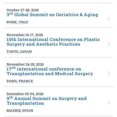
October 27-28, 2026
rd
3
Global Summit on Geriatrics & Aging
ROME, ITALY
November 16-17, 2026
10
th International Conference on Plastic
Surgery and Aesthetic Practices
TOKYO, JAPAN
November 24-25, 2026
th
17
international conference on
Transplantation and Medical Surgery
PARIS, FRANCE
December 03-04, 2026
th
9
Annual Summit on Surgery and
Transplantation
MADRID, SPAIN