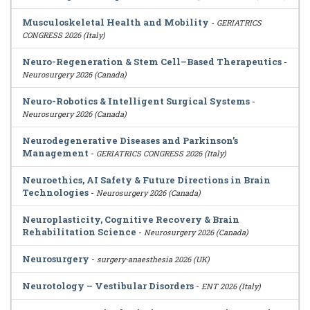
Musculoskeletal Health and Mobility
-
GERIATRICS
CONGRESS 2026 (Italy)
Neuro-Regeneration & Stem Cell–Based Therapeutics
-
Neurosurgery 2026 (Canada)
Neuro-Robotics & Intelligent Surgical Systems
-
Neurosurgery 2026 (Canada)
Neurodegenerative Diseases and Parkinson’s
Management
-
GERIATRICS CONGRESS 2026 (Italy)
Neuroethics, AI Safety & Future Directions in Brain
Technologies
-
Neurosurgery 2026 (Canada)
Neuroplasticity, Cognitive Recovery & Brain
Rehabilitation Science
-
Neurosurgery 2026 (Canada)
Neurosurgery
-
surgery-anaesthesia 2026 (UK)
Neurotology – Vestibular Disorders
-
ENT 2026 (Italy)