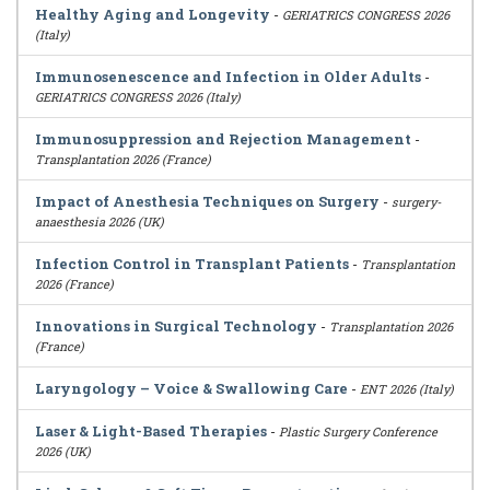
Healthy Aging and Longevity
-
GERIATRICS CONGRESS 2026
(Italy)
Immunosenescence and Infection in Older Adults
-
GERIATRICS CONGRESS 2026 (Italy)
Immunosuppression and Rejection Management
-
Transplantation 2026 (France)
Impact of Anesthesia Techniques on Surgery
-
surgery-
anaesthesia 2026 (UK)
Infection Control in Transplant Patients
-
Transplantation
2026 (France)
Innovations in Surgical Technology
-
Transplantation 2026
(France)
Laryngology – Voice & Swallowing Care
-
ENT 2026 (Italy)
Laser & Light-Based Therapies
-
Plastic Surgery Conference
2026 (UK)