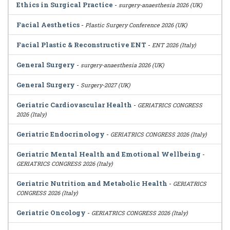
Ethics in Surgical Practice
-
surgery-anaesthesia 2026 (UK)
Facial Aesthetics
-
Plastic Surgery Conference 2026 (UK)
Facial Plastic & Reconstructive ENT
-
ENT 2026 (Italy)
General Surgery
-
surgery-anaesthesia 2026 (UK)
General Surgery
-
Surgery-2027 (UK)
Geriatric Cardiovascular Health
-
GERIATRICS CONGRESS
2026 (Italy)
Geriatric Endocrinology
-
GERIATRICS CONGRESS 2026 (Italy)
Geriatric Mental Health and Emotional Wellbeing
-
GERIATRICS CONGRESS 2026 (Italy)
Geriatric Nutrition and Metabolic Health
-
GERIATRICS
CONGRESS 2026 (Italy)
Geriatric Oncology
-
GERIATRICS CONGRESS 2026 (Italy)