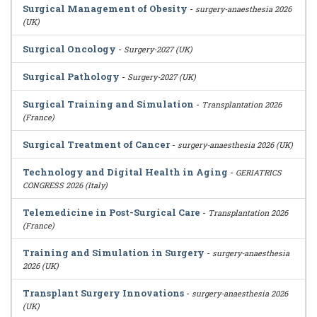
Surgical Management of Obesity
-
surgery-anaesthesia 2026
(UK)
Surgical Oncology
-
Surgery-2027 (UK)
Surgical Pathology
-
Surgery-2027 (UK)
Surgical Training and Simulation
-
Transplantation 2026
(France)
Surgical Treatment of Cancer
-
surgery-anaesthesia 2026 (UK)
Technology and Digital Health in Aging
-
GERIATRICS
CONGRESS 2026 (Italy)
Telemedicine in Post-Surgical Care
-
Transplantation 2026
(France)
Training and Simulation in Surgery
-
surgery-anaesthesia
2026 (UK)
Transplant Surgery Innovations
-
surgery-anaesthesia 2026
(UK)