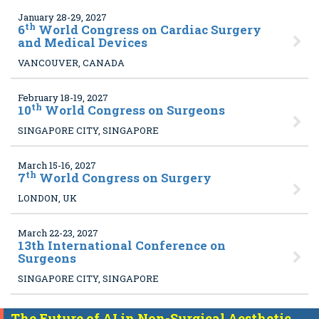
January 28-29, 2027
th
6
World Congress on Cardiac Surgery
and Medical Devices
VANCOUVER, CANADA
February 18-19, 2027
th
10
World Congress on Surgeons
SINGAPORE CITY, SINGAPORE
March 15-16, 2027
th
7
World Congress on Surgery
LONDON, UK
March 22-23, 2027
13
th International Conference on
Surgeons
SINGAPORE CITY, SINGAPORE
The Future of AI in Non-Surgical Aesthetic