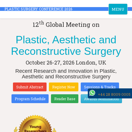
Toggle
PLASTIC SURGERY CONFERENCE 2026
MENU
navigation
th
12
Global Meeting on
Plastic, Aesthetic and
Reconstructive Surgery
October 26-27, 2026
London, UK
Recent Research and Innovation in Plastic,
Aesthetic and Reconstructive Surgery
Submit Abstract
Register Now
Sessions & Tracks
+44 28 8009 0005
Program Schedule
Reader Base
Awards Nomination