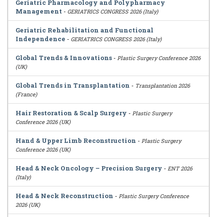
Geriatric Pharmacology and Polypharmacy
Management
-
GERIATRICS CONGRESS 2026 (Italy)
Geriatric Rehabilitation and Functional
Independence
-
GERIATRICS CONGRESS 2026 (Italy)
Global Trends & Innovations
-
Plastic Surgery Conference 2026
(UK)
Global Trends in Transplantation
-
Transplantation 2026
(France)
Hair Restoration & Scalp Surgery
-
Plastic Surgery
Conference 2026 (UK)
Hand & Upper Limb Reconstruction
-
Plastic Surgery
Conference 2026 (UK)
Head & Neck Oncology – Precision Surgery
-
ENT 2026
(Italy)
Head & Neck Reconstruction
-
Plastic Surgery Conference
2026 (UK)