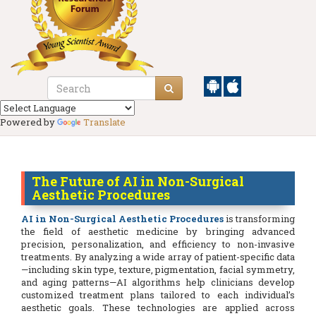
Powered by
Translate
The Future of AI in Non-Surgical
Aesthetic Procedures
AI in Non-Surgical Aesthetic Procedures
is transforming
the field of aesthetic medicine by bringing advanced
precision, personalization, and efficiency to non-invasive
treatments. By analyzing a wide array of patient-specific data
—including skin type, texture, pigmentation, facial symmetry,
and aging patterns—AI algorithms help clinicians develop
customized treatment plans tailored to each individual’s
aesthetic goals. These technologies are applied across