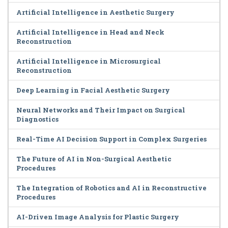
Artificial Intelligence in Aesthetic Surgery
Artificial Intelligence in Head and Neck
Reconstruction
Artificial Intelligence in Microsurgical
Reconstruction
Deep Learning in Facial Aesthetic Surgery
Neural Networks and Their Impact on Surgical
Diagnostics
Real-Time AI Decision Support in Complex Surgeries
The Future of AI in Non-Surgical Aesthetic
Procedures
The Integration of Robotics and AI in Reconstructive
Procedures
AI-Driven Image Analysis for Plastic Surgery