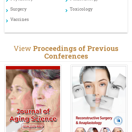
Surgery
Toxicology
Vaccines
View
Proceedings of Previous
Conferences