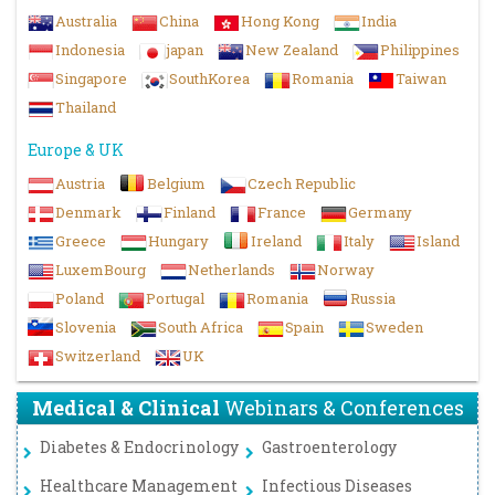
Australia
China
Hong Kong
India
Indonesia
japan
New Zealand
Philippines
Singapore
SouthKorea
Romania
Taiwan
Thailand
Europe & UK
Austria
Belgium
Czech Republic
Denmark
Finland
France
Germany
Greece
Hungary
Ireland
Italy
Island
LuxemBourg
Netherlands
Norway
Poland
Portugal
Romania
Russia
Slovenia
South Africa
Spain
Sweden
Switzerland
UK
Medical & Clinical
Webinars & Conferences
Diabetes & Endocrinology
Gastroenterology
Healthcare Management
Infectious Diseases