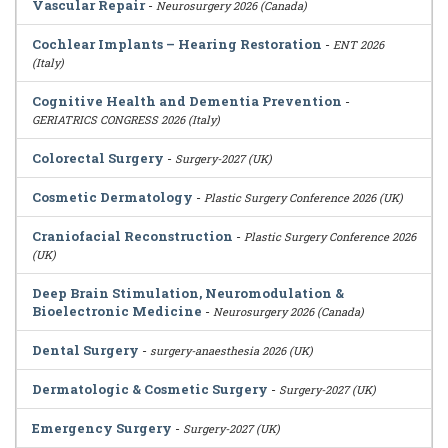
Vascular Repair
-
Neurosurgery 2026 (Canada)
Cochlear Implants – Hearing Restoration
-
ENT 2026
(Italy)
Cognitive Health and Dementia Prevention
-
GERIATRICS CONGRESS 2026 (Italy)
Colorectal Surgery
-
Surgery-2027 (UK)
Cosmetic Dermatology
-
Plastic Surgery Conference 2026 (UK)
Craniofacial Reconstruction
-
Plastic Surgery Conference 2026
(UK)
Deep Brain Stimulation, Neuromodulation &
Bioelectronic Medicine
-
Neurosurgery 2026 (Canada)
Dental Surgery
-
surgery-anaesthesia 2026 (UK)
Dermatologic & Cosmetic Surgery
-
Surgery-2027 (UK)
Emergency Surgery
-
Surgery-2027 (UK)