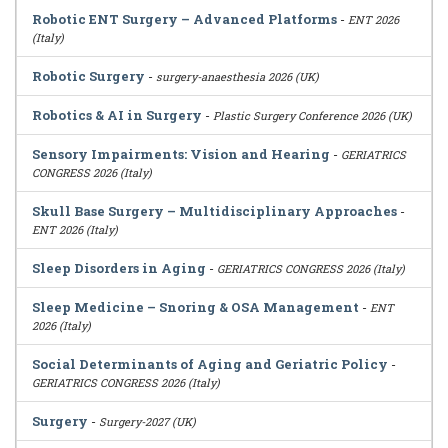
Robotic ENT Surgery – Advanced Platforms
-
ENT 2026
(Italy)
Robotic Surgery
-
surgery-anaesthesia 2026 (UK)
Robotics & AI in Surgery
-
Plastic Surgery Conference 2026 (UK)
Sensory Impairments: Vision and Hearing
-
GERIATRICS
CONGRESS 2026 (Italy)
Skull Base Surgery – Multidisciplinary Approaches
-
ENT 2026 (Italy)
Sleep Disorders in Aging
-
GERIATRICS CONGRESS 2026 (Italy)
Sleep Medicine – Snoring & OSA Management
-
ENT
2026 (Italy)
Social Determinants of Aging and Geriatric Policy
-
GERIATRICS CONGRESS 2026 (Italy)
Surgery
-
Surgery-2027 (UK)