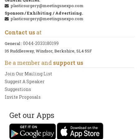
plasticsurgery@meetingsnexpo.com
Sponsors / Exhibiting / Advertising.
plasticsurgery@meetingsnexpo.com
Contact us
at
0044-2033180199
General :
35 Ruddlesway, Windsor, Berkshire, SL4 5SF
Be a member and
support us
Join Our Mailing List
Suggest A Speaker
Suggestions
Invite Proposals
Get our Apps