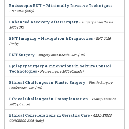
Endoscopic ENT – Minimally Invasive Techniques
-
ENT 2026 (Italy)
Enhanced Recovery After Surgery
-
surgery-anaesthesia
2026 (UK)
ENT Imaging – Navigation & Diagnostics
-
ENT 2026
(Italy)
ENT Surgery
-
surgery-anaesthesia 2026 (UK)
Epilepsy Surgery & Innovations in Seizure Control
Technologies
-
Neurosurgery 2026 (Canada)
Ethical Challenges in Plastic Surgery
-
Plastic Surgery
Conference 2026 (UK)
Ethical Challenges in Transplantation
-
Transplantation
2026 (France)
Ethical Considerations in Geriatric Care
-
GERIATRICS
CONGRESS 2026 (Italy)