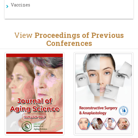
Vaccines
View
Proceedings of Previous
Conferences