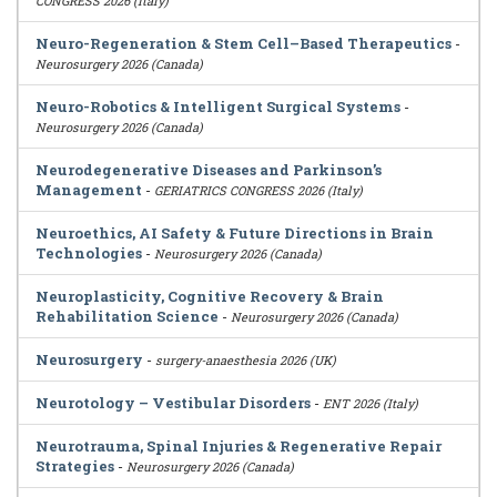
CONGRESS 2026 (Italy)
Neuro-Regeneration & Stem Cell–Based Therapeutics
-
Neurosurgery 2026 (Canada)
Neuro-Robotics & Intelligent Surgical Systems
-
Neurosurgery 2026 (Canada)
Neurodegenerative Diseases and Parkinson’s
Management
-
GERIATRICS CONGRESS 2026 (Italy)
Neuroethics, AI Safety & Future Directions in Brain
Technologies
-
Neurosurgery 2026 (Canada)
Neuroplasticity, Cognitive Recovery & Brain
Rehabilitation Science
-
Neurosurgery 2026 (Canada)
Neurosurgery
-
surgery-anaesthesia 2026 (UK)
Neurotology – Vestibular Disorders
-
ENT 2026 (Italy)
Neurotrauma, Spinal Injuries & Regenerative Repair
Strategies
-
Neurosurgery 2026 (Canada)