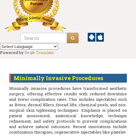
Powered by
Translate
Minimally Invasive Procedures
Minimally invasive procedures have transformed aesthetic
surgery, offering effective results with reduced downtime
and lower complication rates. This includes injectables such
as Botox, dermal fillers, thread lifts, chemical peels, and non-
surgical skin tightening techniques. Emphasis is placed on
patient assessment, anatomical knowledge, technique
refinement, and safety protocols to prevent complications
and achieve natural outcomes. Recent innovations include
combination therapies, regenerative injectables like platelet-