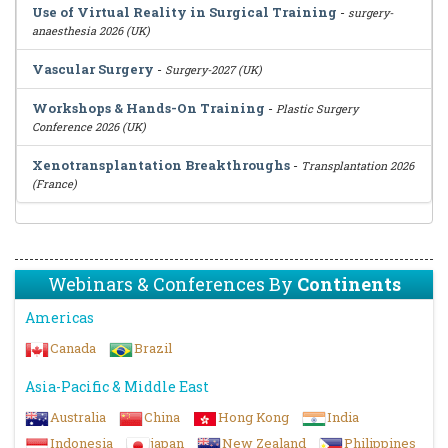
Use of Virtual Reality in Surgical Training
-
surgery-
anaesthesia 2026 (UK)
Vascular Surgery
-
Surgery-2027 (UK)
Workshops & Hands-On Training
-
Plastic Surgery
Conference 2026 (UK)
Xenotransplantation Breakthroughs
-
Transplantation 2026
(France)
Webinars & Conferences By
Continents
Americas
Canada
Brazil
Asia-Pacific & Middle East
Australia
China
Hong Kong
India
Indonesia
japan
New Zealand
Philippines