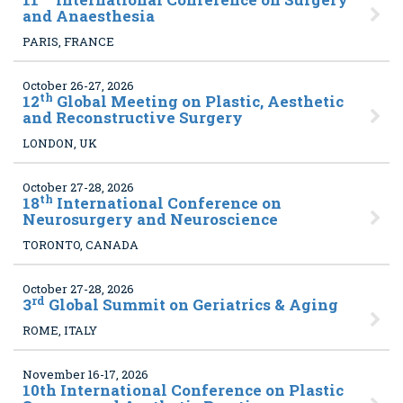
and Anaesthesia
PARIS, FRANCE
October 26-27, 2026
th
12
Global Meeting on Plastic, Aesthetic
and Reconstructive Surgery
LONDON, UK
October 27-28, 2026
th
18
International Conference on
Neurosurgery and Neuroscience
TORONTO, CANADA
October 27-28, 2026
rd
3
Global Summit on Geriatrics & Aging
ROME, ITALY
November 16-17, 2026
10
th International Conference on Plastic