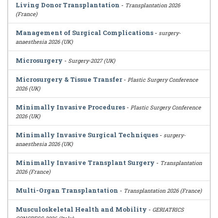
Living Donor Transplantation
-
Transplantation 2026
(France)
Management of Surgical Complications
-
surgery-
anaesthesia 2026 (UK)
Microsurgery
-
Surgery-2027 (UK)
Microsurgery & Tissue Transfer
-
Plastic Surgery Conference
2026 (UK)
Minimally Invasive Procedures
-
Plastic Surgery Conference
2026 (UK)
Minimally Invasive Surgical Techniques
-
surgery-
anaesthesia 2026 (UK)
Minimally Invasive Transplant Surgery
-
Transplantation
2026 (France)
Multi-Organ Transplantation
-
Transplantation 2026 (France)
Musculoskeletal Health and Mobility
-
GERIATRICS