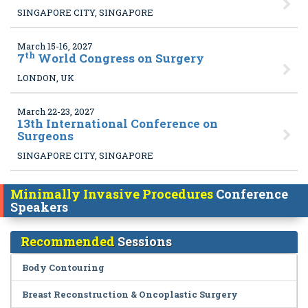
SINGAPORE CITY, SINGAPORE
March 15-16, 2027
th
7
World Congress on Surgery
LONDON, UK
March 22-23, 2027
13
th International Conference on
Surgeons
SINGAPORE CITY, SINGAPORE
Minimally Invasive Procedures
Conference
Speakers
Recommended
Sessions
Body Contouring
Breast Reconstruction & Oncoplastic Surgery