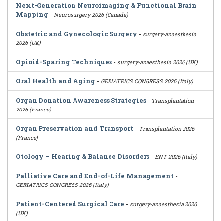
Next-Generation Neuroimaging & Functional Brain
Mapping
-
Neurosurgery 2026 (Canada)
Obstetric and Gynecologic Surgery
-
surgery-anaesthesia
2026 (UK)
Opioid-Sparing Techniques
-
surgery-anaesthesia 2026 (UK)
Oral Health and Aging
-
GERIATRICS CONGRESS 2026 (Italy)
Organ Donation Awareness Strategies
-
Transplantation
2026 (France)
Organ Preservation and Transport
-
Transplantation 2026
(France)
Otology – Hearing & Balance Disorders
-
ENT 2026 (Italy)
Palliative Care and End-of-Life Management
-
GERIATRICS CONGRESS 2026 (Italy)
Patient-Centered Surgical Care
-
surgery-anaesthesia 2026
(UK)