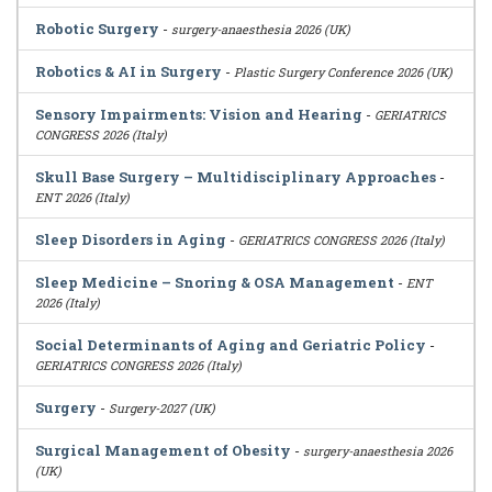
Robotic Surgery
-
surgery-anaesthesia 2026 (UK)
Robotics & AI in Surgery
-
Plastic Surgery Conference 2026 (UK)
Sensory Impairments: Vision and Hearing
-
GERIATRICS
CONGRESS 2026 (Italy)
Skull Base Surgery – Multidisciplinary Approaches
-
ENT 2026 (Italy)
Sleep Disorders in Aging
-
GERIATRICS CONGRESS 2026 (Italy)
Sleep Medicine – Snoring & OSA Management
-
ENT
2026 (Italy)
Social Determinants of Aging and Geriatric Policy
-
GERIATRICS CONGRESS 2026 (Italy)
Surgery
-
Surgery-2027 (UK)
Surgical Management of Obesity
-
surgery-anaesthesia 2026
(UK)