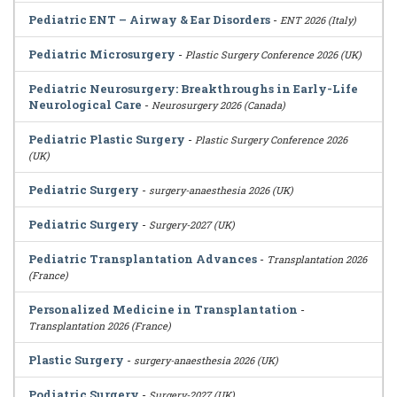
Pediatric ENT – Airway & Ear Disorders
-
ENT 2026 (Italy)
Pediatric Microsurgery
-
Plastic Surgery Conference 2026 (UK)
Pediatric Neurosurgery: Breakthroughs in Early-Life
Neurological Care
-
Neurosurgery 2026 (Canada)
Pediatric Plastic Surgery
-
Plastic Surgery Conference 2026
(UK)
Pediatric Surgery
-
surgery-anaesthesia 2026 (UK)
Pediatric Surgery
-
Surgery-2027 (UK)
Pediatric Transplantation Advances
-
Transplantation 2026
(France)
Personalized Medicine in Transplantation
-
Transplantation 2026 (France)
Plastic Surgery
-
surgery-anaesthesia 2026 (UK)
Podiatric Surgery
-
Surgery-2027 (UK)