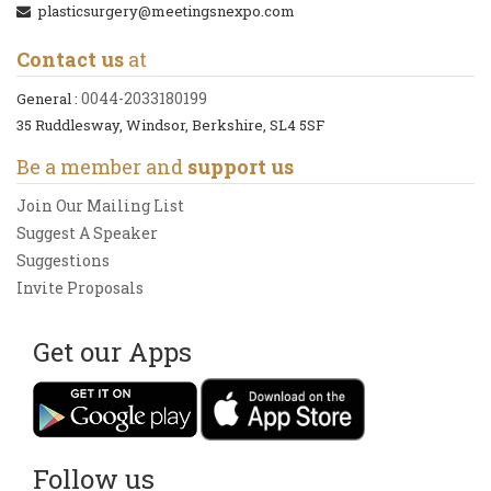
plasticsurgery@meetingsnexpo.com
Contact us
at
0044-2033180199
General :
35 Ruddlesway, Windsor, Berkshire, SL4 5SF
Be a member and
support us
Join Our Mailing List
Suggest A Speaker
Suggestions
Invite Proposals
Get our Apps
Follow us