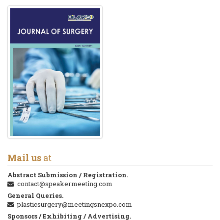
Mail us
at
Abstract Submission / Registration.
contact@speakermeeting.com
General Queries.
plasticsurgery@meetingsnexpo.com
Sponsors / Exhibiting / Advertising.