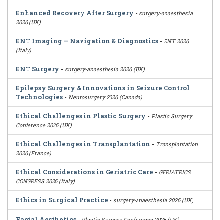
Enhanced Recovery After Surgery
-
surgery-anaesthesia
2026 (UK)
ENT Imaging – Navigation & Diagnostics
-
ENT 2026
(Italy)
ENT Surgery
-
surgery-anaesthesia 2026 (UK)
Epilepsy Surgery & Innovations in Seizure Control
Technologies
-
Neurosurgery 2026 (Canada)
Ethical Challenges in Plastic Surgery
-
Plastic Surgery
Conference 2026 (UK)
Ethical Challenges in Transplantation
-
Transplantation
2026 (France)
Ethical Considerations in Geriatric Care
-
GERIATRICS
CONGRESS 2026 (Italy)
Ethics in Surgical Practice
-
surgery-anaesthesia 2026 (UK)
Facial Aesthetics
-
Plastic Surgery Conference 2026 (UK)