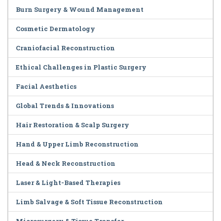
Burn Surgery & Wound Management
Cosmetic Dermatology
Craniofacial Reconstruction
Ethical Challenges in Plastic Surgery
Facial Aesthetics
Global Trends & Innovations
Hair Restoration & Scalp Surgery
Hand & Upper Limb Reconstruction
Head & Neck Reconstruction
Laser & Light-Based Therapies
Limb Salvage & Soft Tissue Reconstruction