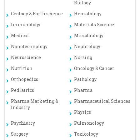
Biology
Geology & Earth science
Hematology
Immunology
Materials Science
Medical
Microbiology
Nanotechnology
Nephrology
Neuroscience
Nursing
Nutrition
Oncology & Cancer
Orthopedics
Pathology
Pediatrics
Pharma
Pharma Marketing &
Pharmaceutical Sciences
Industry
Physics
Psychiatry
Pulmonology
Surgery
Toxicology