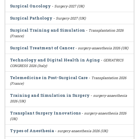
Surgical Oncology
-
Surgery-2027 (UK)
Surgical Pathology
-
Surgery-2027 (UK)
Surgical Training and Simulation
-
Transplantation 2026
(France)
Surgical Treatment of Cancer
-
surgery-anaesthesia 2026 (UK)
Technology and Digital Health in Aging
-
GERIATRICS
CONGRESS 2026 (Italy)
Telemedicine in Post-Surgical Care
-
Transplantation 2026
(France)
Training and Simulation in Surgery
-
surgery-anaesthesia
2026 (UK)
Transplant Surgery Innovations
-
surgery-anaesthesia 2026
(UK)
Types of Anesthesia
-
surgery-anaesthesia 2026 (UK)