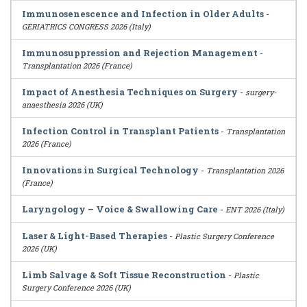
Immunosenescence and Infection in Older Adults
-
GERIATRICS CONGRESS 2026 (Italy)
Immunosuppression and Rejection Management
-
Transplantation 2026 (France)
Impact of Anesthesia Techniques on Surgery
-
surgery-
anaesthesia 2026 (UK)
Infection Control in Transplant Patients
-
Transplantation
2026 (France)
Innovations in Surgical Technology
-
Transplantation 2026
(France)
Laryngology – Voice & Swallowing Care
-
ENT 2026 (Italy)
Laser & Light-Based Therapies
-
Plastic Surgery Conference
2026 (UK)
Limb Salvage & Soft Tissue Reconstruction
-
Plastic
Surgery Conference 2026 (UK)