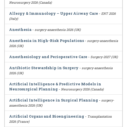
Neurosurgery 2026 (Canada)
Allergy & Immunology – Upper Airway Care
-
ENT 2026
(Italy)
Anesthesia
-
surgery-anaesthesia 2026 (UK)
Anesthesia in High-Risk Populations
-
surgery-anaesthesia
2026 (UK)
Anesthesiology and Perioperative Care
-
Surgery-2027 (UK)
Antibiotic Stewardship in Surgery
-
surgery-anaesthesia
2026 (UK)
Artificial Intelligence & Predictive Models in
Neurosurgical Planning
-
Neurosurgery 2026 (Canada)
Artificial Intelligence in Surgical Planning
-
surgery-
anaesthesia 2026 (UK)
Artificial Organs and Bioengineering
-
Transplantation
2026 (France)