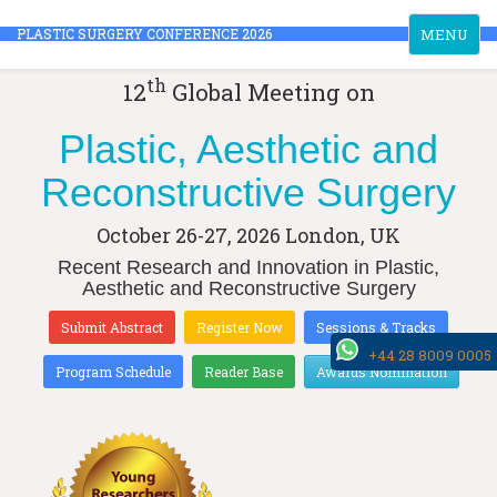
Toggle
PLASTIC SURGERY CONFERENCE 2026
MENU
navigation
th
12
Global Meeting on
Plastic, Aesthetic and
Reconstructive Surgery
October 26-27, 2026
London, UK
Recent Research and Innovation in Plastic,
Aesthetic and Reconstructive Surgery
Submit Abstract
Register Now
Sessions & Tracks
+44 28 8009 0005
Program Schedule
Reader Base
Awards Nomination