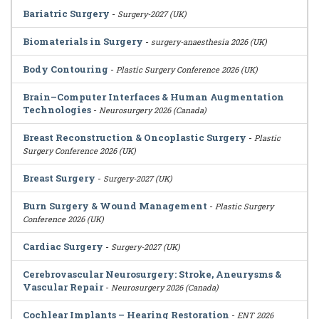
Bariatric Surgery
-
Surgery-2027 (UK)
Biomaterials in Surgery
-
surgery-anaesthesia 2026 (UK)
Body Contouring
-
Plastic Surgery Conference 2026 (UK)
Brain–Computer Interfaces & Human Augmentation
Technologies
-
Neurosurgery 2026 (Canada)
Breast Reconstruction & Oncoplastic Surgery
-
Plastic
Surgery Conference 2026 (UK)
Breast Surgery
-
Surgery-2027 (UK)
Burn Surgery & Wound Management
-
Plastic Surgery
Conference 2026 (UK)
Cardiac Surgery
-
Surgery-2027 (UK)
Cerebrovascular Neurosurgery: Stroke, Aneurysms &
Vascular Repair
-
Neurosurgery 2026 (Canada)
Cochlear Implants – Hearing Restoration
-
ENT 2026