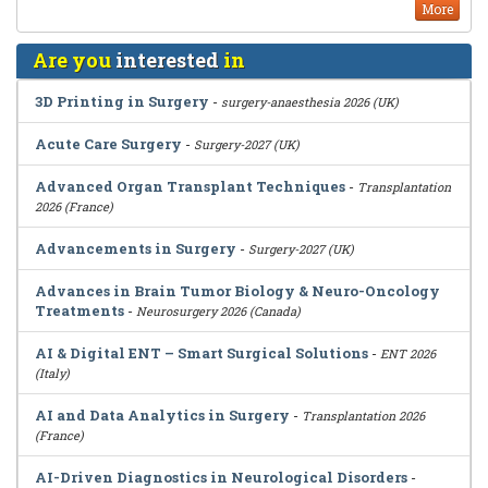
More
Are you
interested
in
3D Printing in Surgery
-
surgery-anaesthesia 2026 (UK)
Acute Care Surgery
-
Surgery-2027 (UK)
Advanced Organ Transplant Techniques
-
Transplantation
2026 (France)
Advancements in Surgery
-
Surgery-2027 (UK)
Advances in Brain Tumor Biology & Neuro-Oncology
Treatments
-
Neurosurgery 2026 (Canada)
AI & Digital ENT – Smart Surgical Solutions
-
ENT 2026
(Italy)
AI and Data Analytics in Surgery
-
Transplantation 2026
(France)
AI-Driven Diagnostics in Neurological Disorders
-