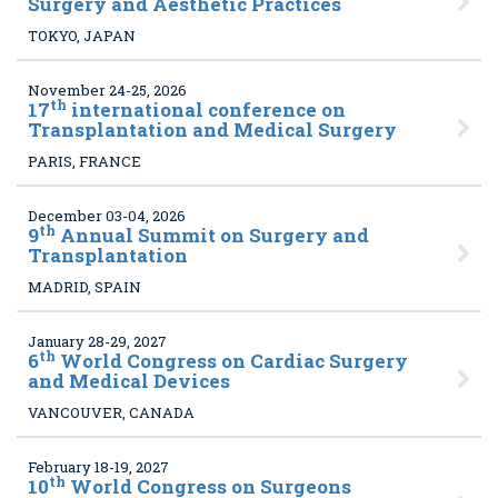
Surgery and Aesthetic Practices
TOKYO, JAPAN
November 24-25, 2026
th
17
international conference on
Transplantation and Medical Surgery
PARIS, FRANCE
December 03-04, 2026
th
9
Annual Summit on Surgery and
Transplantation
MADRID, SPAIN
January 28-29, 2027
th
6
World Congress on Cardiac Surgery
and Medical Devices
VANCOUVER, CANADA
February 18-19, 2027
th
10
World Congress on Surgeons