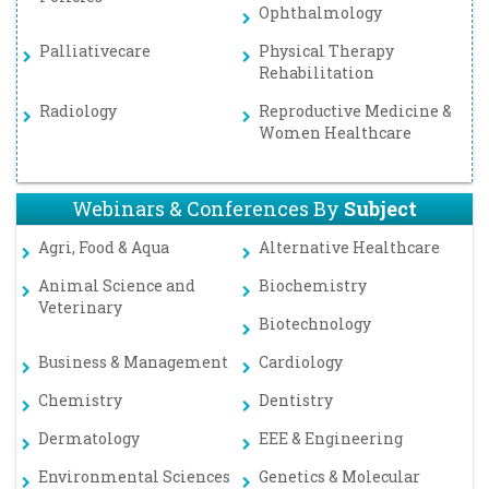
Ophthalmology
Palliativecare
Physical Therapy
Rehabilitation
Radiology
Reproductive Medicine &
Women Healthcare
Webinars & Conferences By
Subject
Agri, Food & Aqua
Alternative Healthcare
Animal Science and
Biochemistry
Veterinary
Biotechnology
Business & Management
Cardiology
Chemistry
Dentistry
Dermatology
EEE & Engineering
Environmental Sciences
Genetics & Molecular