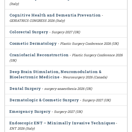
(Italy)
Cognitive Health and Dementia Prevention
-
GERIATRICS CONGRESS 2026 (Italy)
Colorectal Surgery
-
Surgery-2027 (UK)
Cosmetic Dermatology
-
Plastic Surgery Conference 2026 (UK)
Craniofacial Reconstruction
-
Plastic Surgery Conference 2026
(UK)
Deep Brain Stimulation, Neuromodulation &
Bioelectronic Medicine
-
Neurosurgery 2026 (Canada)
Dental Surgery
-
surgery-anaesthesia 2026 (UK)
Dermatologic & Cosmetic Surgery
-
Surgery-2027 (UK)
Emergency Surgery
-
Surgery-2027 (UK)
Endoscopic ENT – Minimally Invasive Techniques
-
ENT 2026 (Italy)