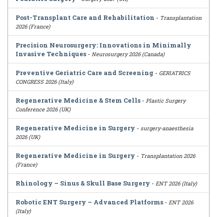
Post-Transplant Care and Rehabilitation
-
Transplantation
2026 (France)
Precision Neurosurgery: Innovations in Minimally
Invasive Techniques
-
Neurosurgery 2026 (Canada)
Preventive Geriatric Care and Screening
-
GERIATRICS
CONGRESS 2026 (Italy)
Regenerative Medicine & Stem Cells
-
Plastic Surgery
Conference 2026 (UK)
Regenerative Medicine in Surgery
-
surgery-anaesthesia
2026 (UK)
Regenerative Medicine in Surgery
-
Transplantation 2026
(France)
Rhinology – Sinus & Skull Base Surgery
-
ENT 2026 (Italy)
Robotic ENT Surgery – Advanced Platforms
-
ENT 2026
(Italy)