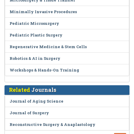
Microsurgery & Tissue Transfer
Minimally Invasive Procedures
Pediatric Microsurgery
Pediatric Plastic Surgery
Regenerative Medicine & Stem Cells
Robotics & AI in Surgery
Workshops & Hands-On Training
Related
Journals
Journal of Aging Science
Journal of Surgery
Reconstructive Surgery & Anaplastology