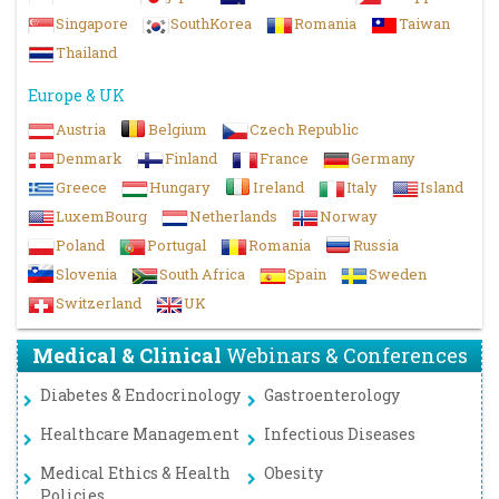
Singapore
SouthKorea
Romania
Taiwan
Thailand
Europe & UK
Austria
Belgium
Czech Republic
Denmark
Finland
France
Germany
Greece
Hungary
Ireland
Italy
Island
LuxemBourg
Netherlands
Norway
Poland
Portugal
Romania
Russia
Slovenia
South Africa
Spain
Sweden
Switzerland
UK
Medical & Clinical
Webinars & Conferences
Diabetes & Endocrinology
Gastroenterology
Healthcare Management
Infectious Diseases
Medical Ethics & Health
Obesity
Policies