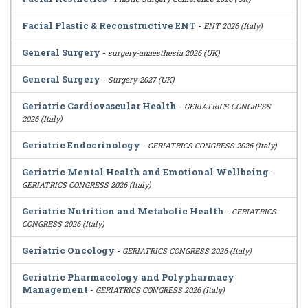
Facial Plastic & Reconstructive ENT
-
ENT 2026 (Italy)
General Surgery
-
surgery-anaesthesia 2026 (UK)
General Surgery
-
Surgery-2027 (UK)
Geriatric Cardiovascular Health
-
GERIATRICS CONGRESS
2026 (Italy)
Geriatric Endocrinology
-
GERIATRICS CONGRESS 2026 (Italy)
Geriatric Mental Health and Emotional Wellbeing
-
GERIATRICS CONGRESS 2026 (Italy)
Geriatric Nutrition and Metabolic Health
-
GERIATRICS
CONGRESS 2026 (Italy)
Geriatric Oncology
-
GERIATRICS CONGRESS 2026 (Italy)
Geriatric Pharmacology and Polypharmacy
Management
-
GERIATRICS CONGRESS 2026 (Italy)