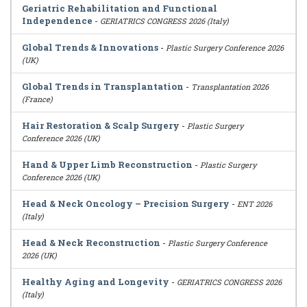
Geriatric Rehabilitation and Functional
Independence
-
GERIATRICS CONGRESS 2026 (Italy)
Global Trends & Innovations
-
Plastic Surgery Conference 2026
(UK)
Global Trends in Transplantation
-
Transplantation 2026
(France)
Hair Restoration & Scalp Surgery
-
Plastic Surgery
Conference 2026 (UK)
Hand & Upper Limb Reconstruction
-
Plastic Surgery
Conference 2026 (UK)
Head & Neck Oncology – Precision Surgery
-
ENT 2026
(Italy)
Head & Neck Reconstruction
-
Plastic Surgery Conference
2026 (UK)
Healthy Aging and Longevity
-
GERIATRICS CONGRESS 2026
(Italy)