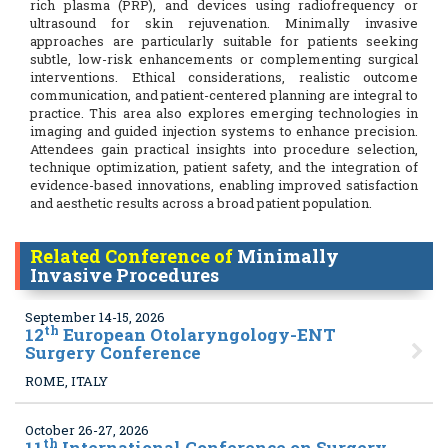
rich plasma (PRP), and devices using radiofrequency or
ultrasound for skin rejuvenation. Minimally invasive
approaches are particularly suitable for patients seeking
subtle, low-risk enhancements or complementing surgical
interventions. Ethical considerations, realistic outcome
communication, and patient-centered planning are integral to
practice. This area also explores emerging technologies in
imaging and guided injection systems to enhance precision.
Attendees gain practical insights into procedure selection,
technique optimization, patient safety, and the integration of
evidence-based innovations, enabling improved satisfaction
and aesthetic results across a broad patient population.
Related Conference of
Minimally
Invasive Procedures
September 14-15, 2026
th
12
European Otolaryngology-ENT
Surgery Conference
ROME, ITALY
October 26-27, 2026
th
11
International Conference on Surgery