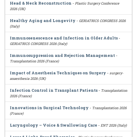
Head & Neck Reconstruction
-
Plastic Surgery Conference
2026 (UK)
Healthy Aging and Longevity
-
GERIATRICS CONGRESS 2026
(Italy)
Immunosenescence and Infection in Older Adults
-
GERIATRICS CONGRESS 2026 (Italy)
Immunosuppression and Rejection Management
-
Transplantation 2026 (France)
Impact of Anesthesia Techniques on Surgery
-
surgery-
anaesthesia 2026 (UK)
Infection Control in Transplant Patients
-
Transplantation
2026 (France)
Innovations in Surgical Technology
-
Transplantation 2026
(France)
Laryngology – Voice & Swallowing Care
-
ENT 2026 (Italy)