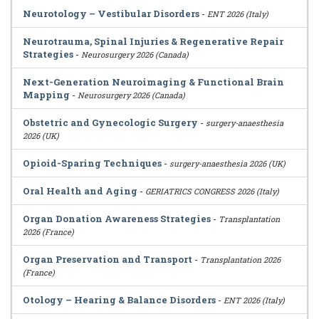
Neurotology – Vestibular Disorders
-
ENT 2026 (Italy)
Neurotrauma, Spinal Injuries & Regenerative Repair
Strategies
-
Neurosurgery 2026 (Canada)
Next-Generation Neuroimaging & Functional Brain
Mapping
-
Neurosurgery 2026 (Canada)
Obstetric and Gynecologic Surgery
-
surgery-anaesthesia
2026 (UK)
Opioid-Sparing Techniques
-
surgery-anaesthesia 2026 (UK)
Oral Health and Aging
-
GERIATRICS CONGRESS 2026 (Italy)
Organ Donation Awareness Strategies
-
Transplantation
2026 (France)
Organ Preservation and Transport
-
Transplantation 2026
(France)
Otology – Hearing & Balance Disorders
-
ENT 2026 (Italy)