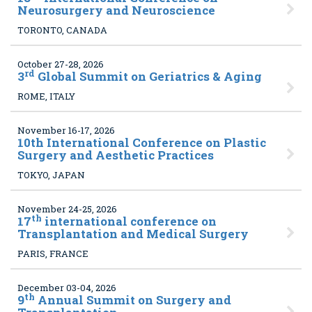
Neurosurgery and Neuroscience
TORONTO, CANADA
October 27-28, 2026
rd
3
Global Summit on Geriatrics & Aging
ROME, ITALY
November 16-17, 2026
10
th International Conference on Plastic
Surgery and Aesthetic Practices
TOKYO, JAPAN
November 24-25, 2026
th
17
international conference on
Transplantation and Medical Surgery
PARIS, FRANCE
December 03-04, 2026
th
9
Annual Summit on Surgery and