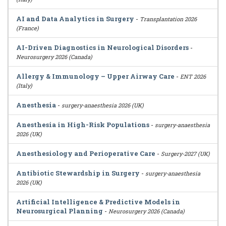
AI and Data Analytics in Surgery
-
Transplantation 2026
(France)
AI-Driven Diagnostics in Neurological Disorders
-
Neurosurgery 2026 (Canada)
Allergy & Immunology – Upper Airway Care
-
ENT 2026
(Italy)
Anesthesia
-
surgery-anaesthesia 2026 (UK)
Anesthesia in High-Risk Populations
-
surgery-anaesthesia
2026 (UK)
Anesthesiology and Perioperative Care
-
Surgery-2027 (UK)
Antibiotic Stewardship in Surgery
-
surgery-anaesthesia
2026 (UK)
Artificial Intelligence & Predictive Models in
Neurosurgical Planning
-
Neurosurgery 2026 (Canada)