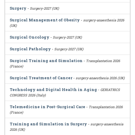
Surgery
-
Surgery-2027 (UK)
Surgical Management of Obesity
-
surgery-anaesthesia 2026
(UK)
Surgical Oncology
-
Surgery-2027 (UK)
Surgical Pathology
-
Surgery-2027 (UK)
Surgical Training and Simulation
-
Transplantation 2026
(France)
Surgical Treatment of Cancer
-
surgery-anaesthesia 2026 (UK)
Technology and Digital Health in Aging
-
GERIATRICS
CONGRESS 2026 (Italy)
Telemedicine in Post-Surgical Care
-
Transplantation 2026
(France)
Training and Simulation in Surgery
-
surgery-anaesthesia
2026 (UK)