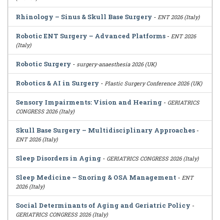
Rhinology – Sinus & Skull Base Surgery
-
ENT 2026 (Italy)
Robotic ENT Surgery – Advanced Platforms
-
ENT 2026
(Italy)
Robotic Surgery
-
surgery-anaesthesia 2026 (UK)
Robotics & AI in Surgery
-
Plastic Surgery Conference 2026 (UK)
Sensory Impairments: Vision and Hearing
-
GERIATRICS
CONGRESS 2026 (Italy)
Skull Base Surgery – Multidisciplinary Approaches
-
ENT 2026 (Italy)
Sleep Disorders in Aging
-
GERIATRICS CONGRESS 2026 (Italy)
Sleep Medicine – Snoring & OSA Management
-
ENT
2026 (Italy)
Social Determinants of Aging and Geriatric Policy
-
GERIATRICS CONGRESS 2026 (Italy)