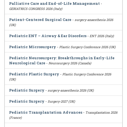
Palliative Care and End-of-Life Management
-
GERIATRICS CONGRESS 2026 (Italy)
Patient-Centered Surgical Care
-
surgery-anaesthesia 2026
(UK)
Pediatric ENT – Airway & Ear Disorders
-
ENT 2026 (Italy)
Pediatric Microsurgery
-
Plastic Surgery Conference 2026 (UK)
Pediatric Neurosurgery: Breakthroughs in Early-Life
Neurological Care
-
Neurosurgery 2026 (Canada)
Pediatric Plastic Surgery
-
Plastic Surgery Conference 2026
(UK)
Pediatric Surgery
-
surgery-anaesthesia 2026 (UK)
Pediatric Surgery
-
Surgery-2027 (UK)
Pediatric Transplantation Advances
-
Transplantation 2026
(France)