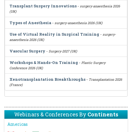
Transplant Surgery Innovations
-
surgery-anaesthesia 2026
(UK)
Types of Anesthesia
-
surgery-anaesthesia 2026 (UK)
Use of Virtual Reality in Surgical Training
-
surgery-
anaesthesia 2026 (UK)
Vascular Surgery
-
Surgery-2027 (UK)
Workshops & Hands-On Training
-
Plastic Surgery
Conference 2026 (UK)
Xenotransplantation Breakthroughs
-
Transplantation 2026
(France)
Webinars & Conferences By
Continents
Americas