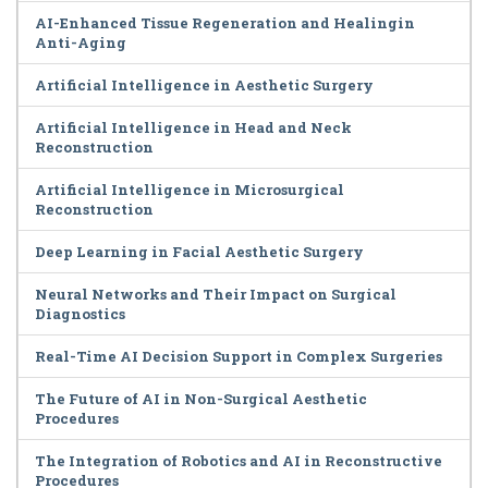
AI-Enhanced Tissue Regeneration and Healingin
Anti-Aging
Artificial Intelligence in Aesthetic Surgery
Artificial Intelligence in Head and Neck
Reconstruction
Artificial Intelligence in Microsurgical
Reconstruction
Deep Learning in Facial Aesthetic Surgery
Neural Networks and Their Impact on Surgical
Diagnostics
Real-Time AI Decision Support in Complex Surgeries
The Future of AI in Non-Surgical Aesthetic
Procedures
The Integration of Robotics and AI in Reconstructive
Procedures