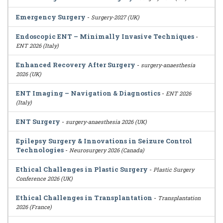
Emergency Surgery
-
Surgery-2027 (UK)
Endoscopic ENT – Minimally Invasive Techniques
-
ENT 2026 (Italy)
Enhanced Recovery After Surgery
-
surgery-anaesthesia
2026 (UK)
ENT Imaging – Navigation & Diagnostics
-
ENT 2026
(Italy)
ENT Surgery
-
surgery-anaesthesia 2026 (UK)
Epilepsy Surgery & Innovations in Seizure Control
Technologies
-
Neurosurgery 2026 (Canada)
Ethical Challenges in Plastic Surgery
-
Plastic Surgery
Conference 2026 (UK)
Ethical Challenges in Transplantation
-
Transplantation
2026 (France)