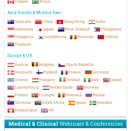
Canada
Brazil
Asia-Pacific & Middle East
Australia
China
Hong Kong
India
Indonesia
japan
New Zealand
Philippines
Singapore
SouthKorea
Romania
Taiwan
Thailand
Europe & UK
Austria
Belgium
Czech Republic
Denmark
Finland
France
Germany
Greece
Hungary
Ireland
Italy
Island
LuxemBourg
Netherlands
Norway
Poland
Portugal
Romania
Russia
Slovenia
South Africa
Spain
Sweden
Switzerland
UK
Medical & Clinical
Webinars & Conferences