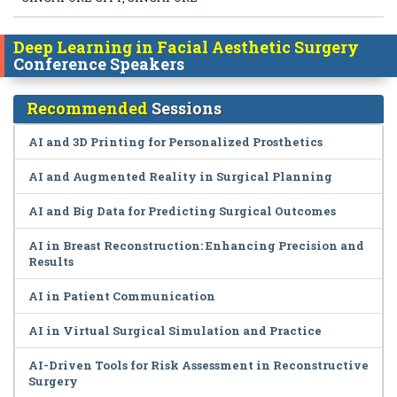
Deep Learning in Facial Aesthetic Surgery
Conference Speakers
Recommended
Sessions
AI and 3D Printing for Personalized Prosthetics
AI and Augmented Reality in Surgical Planning
AI and Big Data for Predicting Surgical Outcomes
AI in Breast Reconstruction: Enhancing Precision and
Results
AI in Patient Communication
AI in Virtual Surgical Simulation and Practice
AI-Driven Tools for Risk Assessment in Reconstructive
Surgery