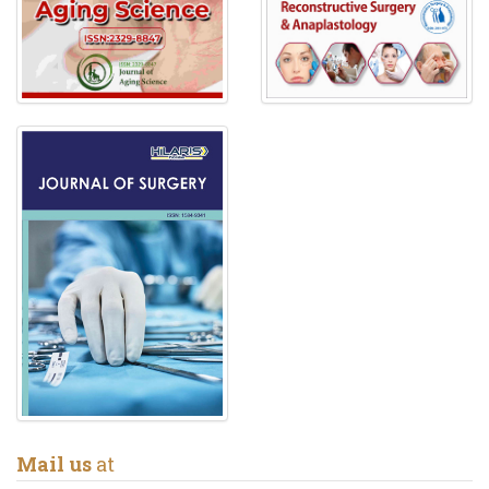
Mail us
at