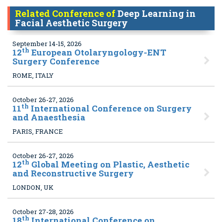
Related Conference of
Deep Learning in
Facial Aesthetic Surgery
September 14-15, 2026
th
12
European Otolaryngology-ENT
Surgery Conference
ROME, ITALY
October 26-27, 2026
th
11
International Conference on Surgery
and Anaesthesia
PARIS, FRANCE
October 26-27, 2026
th
12
Global Meeting on Plastic, Aesthetic
and Reconstructive Surgery
LONDON, UK
October 27-28, 2026
th
18
International Conference on