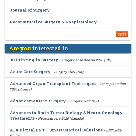
Journal of Surgery
Reconstructive Surgery & Anaplastology
More
Are you
interested
in
3D Printing in Surgery
-
surgery-anaesthesia 2026 (UK)
Acute Care Surgery
-
Surgery-2027 (UK)
Advanced Organ Transplant Techniques
-
Transplantation
2026 (France)
Advancements in Surgery
-
Surgery-2027 (UK)
Advances in Brain Tumor Biology & Neuro-Oncology
Treatments
-
Neurosurgery 2026 (Canada)
AI & Digital ENT – Smart Surgical Solutions
-
ENT 2026
(Italy)