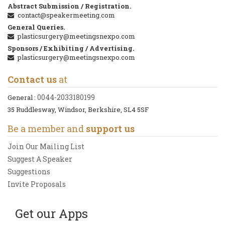
Abstract Submission / Registration.
contact@speakermeeting.com
General Queries.
plasticsurgery@meetingsnexpo.com
Sponsors / Exhibiting / Advertising.
plasticsurgery@meetingsnexpo.com
Contact us
at
0044-2033180199
General :
35 Ruddlesway, Windsor, Berkshire, SL4 5SF
Be a member and
support us
Join Our Mailing List
Suggest A Speaker
Suggestions
Invite Proposals
Get our Apps