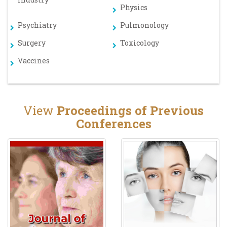
Physics
Psychiatry
Pulmonology
Surgery
Toxicology
Vaccines
View
Proceedings of Previous
Conferences