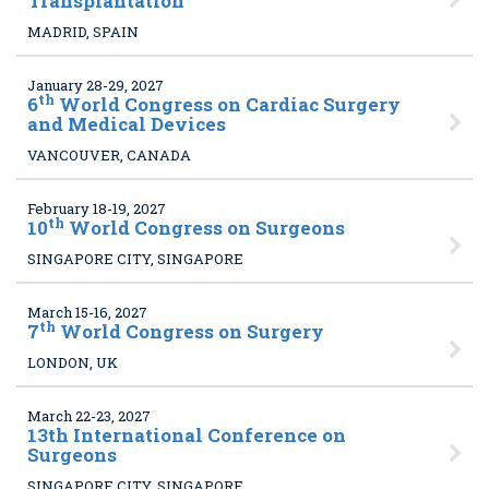
Transplantation
MADRID, SPAIN
January 28-29, 2027
th
6
World Congress on Cardiac Surgery
and Medical Devices
VANCOUVER, CANADA
February 18-19, 2027
th
10
World Congress on Surgeons
SINGAPORE CITY, SINGAPORE
March 15-16, 2027
th
7
World Congress on Surgery
LONDON, UK
March 22-23, 2027
13
th International Conference on
Surgeons
SINGAPORE CITY, SINGAPORE