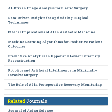
AI-Driven Image Analysis for Plastic Surgery
Data-Driven Insights for Optimizing Surgical
Techniques
Ethical Implications of AI in Aesthetic Medicine
Machine Learning Algorithms for Predictive Patient
Outcomes
Predictive Analytics in Upper and Lower Extremity
Reconstruction
Robotics and Artificial Intelligence in Minimally
Invasive Surgery
The Role of AI in Postoperative Recovery Monitoring
Related
Journals
Journal of Aging Science