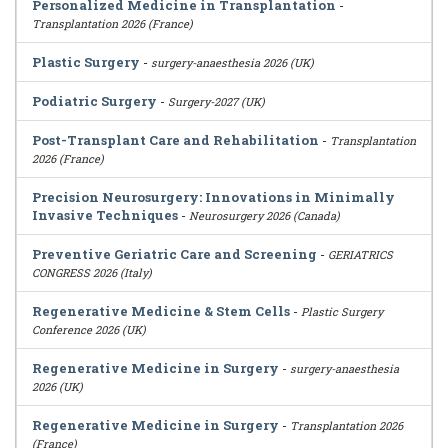
Personalized Medicine in Transplantation
-
Transplantation 2026 (France)
Plastic Surgery
-
surgery-anaesthesia 2026 (UK)
Podiatric Surgery
-
Surgery-2027 (UK)
Post-Transplant Care and Rehabilitation
-
Transplantation
2026 (France)
Precision Neurosurgery: Innovations in Minimally
Invasive Techniques
-
Neurosurgery 2026 (Canada)
Preventive Geriatric Care and Screening
-
GERIATRICS
CONGRESS 2026 (Italy)
Regenerative Medicine & Stem Cells
-
Plastic Surgery
Conference 2026 (UK)
Regenerative Medicine in Surgery
-
surgery-anaesthesia
2026 (UK)
Regenerative Medicine in Surgery
-
Transplantation 2026
(France)