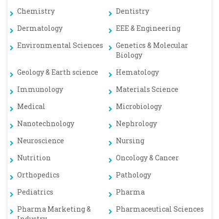
Chemistry
Dentistry
Dermatology
EEE & Engineering
Environmental Sciences
Genetics & Molecular
Biology
Geology & Earth science
Hematology
Immunology
Materials Science
Medical
Microbiology
Nanotechnology
Nephrology
Neuroscience
Nursing
Nutrition
Oncology & Cancer
Orthopedics
Pathology
Pediatrics
Pharma
Pharma Marketing &
Pharmaceutical Sciences
Industry