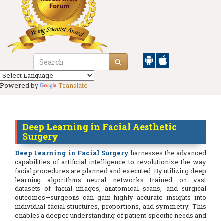
Powered by
Translate
Deep Learning in Facial Aesthetic
Surgery
Deep Learning in Facial Surgery
harnesses the advanced
capabilities of artificial intelligence to revolutionize the way
facial procedures are planned and executed. By utilizing deep
learning algorithms—neural networks trained on vast
datasets of facial images, anatomical scans, and surgical
outcomes—surgeons can gain highly accurate insights into
individual facial structures, proportions, and symmetry. This
enables a deeper understanding of patient-specific needs and