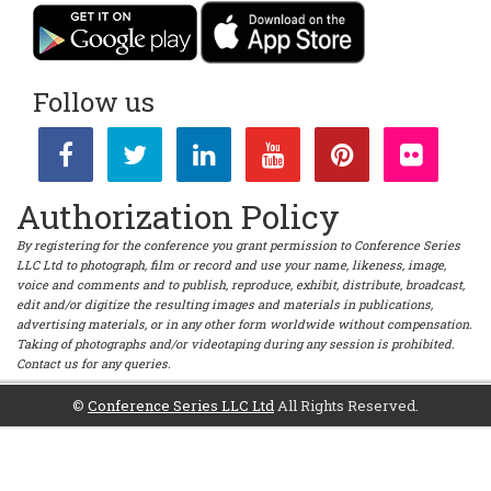
Follow us
Authorization Policy
By registering for the conference you grant permission to Conference Series
LLC Ltd to photograph, film or record and use your name, likeness, image,
voice and comments and to publish, reproduce, exhibit, distribute, broadcast,
edit and/or digitize the resulting images and materials in publications,
advertising materials, or in any other form worldwide without compensation.
Taking of photographs and/or videotaping during any session is prohibited.
Contact us for any queries.
©
Conference Series LLC Ltd
All Rights Reserved.