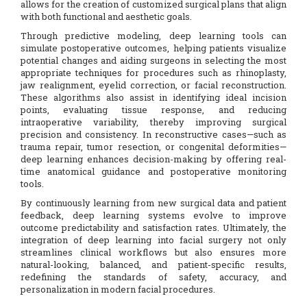
allows for the creation of customized surgical plans that align
with both functional and aesthetic goals.
Through predictive modeling, deep learning tools can
simulate postoperative outcomes, helping patients visualize
potential changes and aiding surgeons in selecting the most
appropriate techniques for procedures such as rhinoplasty,
jaw realignment, eyelid correction, or facial reconstruction.
These algorithms also assist in identifying ideal incision
points, evaluating tissue response, and reducing
intraoperative variability, thereby improving surgical
precision and consistency. In reconstructive cases—such as
trauma repair, tumor resection, or congenital deformities—
deep learning enhances decision-making by offering real-
time anatomical guidance and postoperative monitoring
tools.
By continuously learning from new surgical data and patient
feedback, deep learning systems evolve to improve
outcome predictability and satisfaction rates. Ultimately, the
integration of deep learning into facial surgery not only
streamlines clinical workflows but also ensures more
natural-looking, balanced, and patient-specific results,
redefining the standards of safety, accuracy, and
personalization in modern facial procedures.