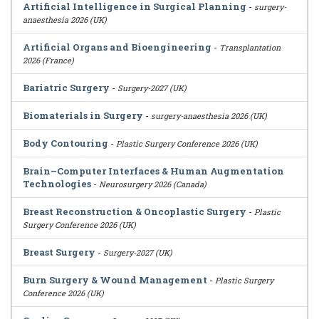
Artificial Intelligence in Surgical Planning
-
surgery-
anaesthesia 2026 (UK)
Artificial Organs and Bioengineering
-
Transplantation
2026 (France)
Bariatric Surgery
-
Surgery-2027 (UK)
Biomaterials in Surgery
-
surgery-anaesthesia 2026 (UK)
Body Contouring
-
Plastic Surgery Conference 2026 (UK)
Brain–Computer Interfaces & Human Augmentation
Technologies
-
Neurosurgery 2026 (Canada)
Breast Reconstruction & Oncoplastic Surgery
-
Plastic
Surgery Conference 2026 (UK)
Breast Surgery
-
Surgery-2027 (UK)
Burn Surgery & Wound Management
-
Plastic Surgery
Conference 2026 (UK)