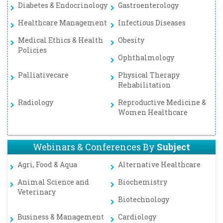
Diabetes & Endocrinology
Gastroenterology
Healthcare Management
Infectious Diseases
Medical Ethics & Health
Obesity
Policies
Ophthalmology
Palliativecare
Physical Therapy
Rehabilitation
Radiology
Reproductive Medicine &
Women Healthcare
Webinars & Conferences By
Subject
Agri, Food & Aqua
Alternative Healthcare
Animal Science and
Biochemistry
Veterinary
Biotechnology
Business & Management
Cardiology