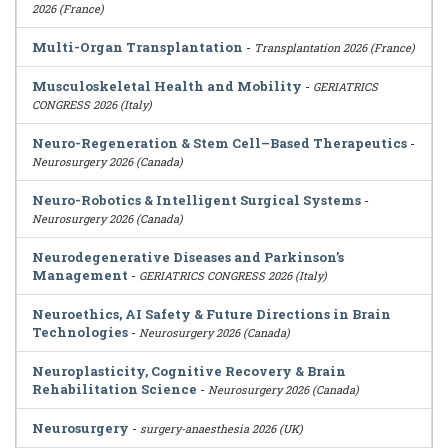
2026 (France)
Multi-Organ Transplantation
-
Transplantation 2026 (France)
Musculoskeletal Health and Mobility
-
GERIATRICS
CONGRESS 2026 (Italy)
Neuro-Regeneration & Stem Cell–Based Therapeutics
-
Neurosurgery 2026 (Canada)
Neuro-Robotics & Intelligent Surgical Systems
-
Neurosurgery 2026 (Canada)
Neurodegenerative Diseases and Parkinson’s
Management
-
GERIATRICS CONGRESS 2026 (Italy)
Neuroethics, AI Safety & Future Directions in Brain
Technologies
-
Neurosurgery 2026 (Canada)
Neuroplasticity, Cognitive Recovery & Brain
Rehabilitation Science
-
Neurosurgery 2026 (Canada)
Neurosurgery
-
surgery-anaesthesia 2026 (UK)