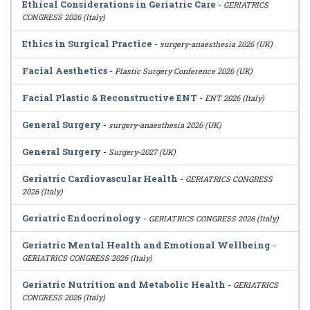
Ethical Considerations in Geriatric Care
-
GERIATRICS
CONGRESS 2026 (Italy)
Ethics in Surgical Practice
-
surgery-anaesthesia 2026 (UK)
Facial Aesthetics
-
Plastic Surgery Conference 2026 (UK)
Facial Plastic & Reconstructive ENT
-
ENT 2026 (Italy)
General Surgery
-
surgery-anaesthesia 2026 (UK)
General Surgery
-
Surgery-2027 (UK)
Geriatric Cardiovascular Health
-
GERIATRICS CONGRESS
2026 (Italy)
Geriatric Endocrinology
-
GERIATRICS CONGRESS 2026 (Italy)
Geriatric Mental Health and Emotional Wellbeing
-
GERIATRICS CONGRESS 2026 (Italy)
Geriatric Nutrition and Metabolic Health
-
GERIATRICS
CONGRESS 2026 (Italy)