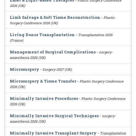
Laser & Light-Based Therapies
-
Plastic Surgery Conference
2026 (UK)
Limb Salvage & Soft Tissue Reconstruction
-
Plastic
Surgery Conference 2026 (UK)
Living Donor Transplantation
-
Transplantation 2026
(France)
Management of Surgical Complications
-
surgery-
anaesthesia 2026 (UK)
Microsurgery
-
Surgery-2027 (UK)
Microsurgery & Tissue Transfer
-
Plastic Surgery Conference
2026 (UK)
Minimally Invasive Procedures
-
Plastic Surgery Conference
2026 (UK)
Minimally Invasive Surgical Techniques
-
surgery-
anaesthesia 2026 (UK)
Minimally Invasive Transplant Surgery
-
Transplantation