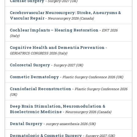
Cardiac Surgery
-
Surgery-2027 (UK)
Cerebrovascular Neurosurgery: Stroke, Aneurysms &
Vascular Repair
-
Neurosurgery 2026 (Canada)
Cochlear Implants – Hearing Restoration
-
ENT 2026
(Italy)
Cognitive Health and Dementia Prevention
-
GERIATRICS CONGRESS 2026 (Italy)
Colorectal Surgery
-
Surgery-2027 (UK)
Cosmetic Dermatology
-
Plastic Surgery Conference 2026 (UK)
Craniofacial Reconstruction
-
Plastic Surgery Conference 2026
(UK)
Deep Brain Stimulation, Neuromodulation &
Bioelectronic Medicine
-
Neurosurgery 2026 (Canada)
Dental Surgery
-
surgery-anaesthesia 2026 (UK)
Dermatologic & Cosmetic Surgery
-
Surgery-2027 (UK)