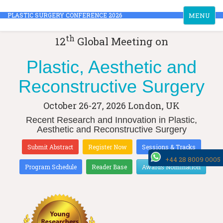
Toggle
PLASTIC SURGERY CONFERENCE 2026
MENU
navigation
th
12
Global Meeting on
Plastic, Aesthetic and
Reconstructive Surgery
October 26-27, 2026
London, UK
Recent Research and Innovation in Plastic,
Aesthetic and Reconstructive Surgery
Submit Abstract
Register Now
Sessions & Tracks
+44 28 8009 0005
Program Schedule
Reader Base
Awards Nomination