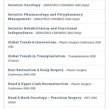
Geriatric Oncology
-
GERIATRICS CONGRESS 2026 (Italy)
Geriatric Pharmacology and Polypharmacy
Management
-
GERIATRICS CONGRESS 2026 (Italy)
Geriatric Rehabilitation and Functional
Independence
-
GERIATRICS CONGRESS 2026 (Italy)
Global Trends & Innovations
-
Plastic Surgery Conference 2026
(UK)
Global Trends in Transplantation
-
Transplantation 2026
(France)
Hair Restoration & Scalp Surgery
-
Plastic Surgery
Conference 2026 (UK)
Hand & Upper Limb Reconstruction
-
Plastic Surgery
Conference 2026 (UK)
Head & Neck Oncology – Precision Surgery
-
ENT 2026
(Italy)